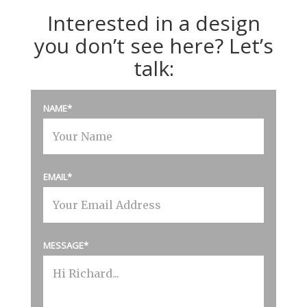
Interested in a design
you don’t see here? Let’s
talk:
NAME
EMAIL
MESSAGE