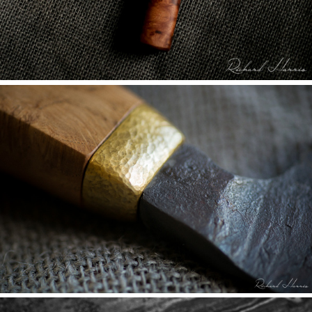
Q&A WITH STEVE ROGERS