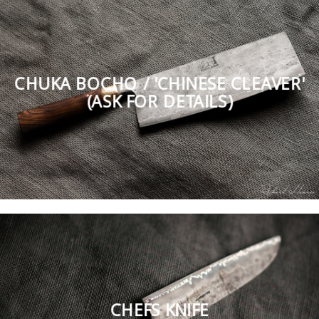
CHUKA BOCHO / 'CHINESE CLEAVER'
(ASK FOR DETAILS)
CHEFS KNIFE