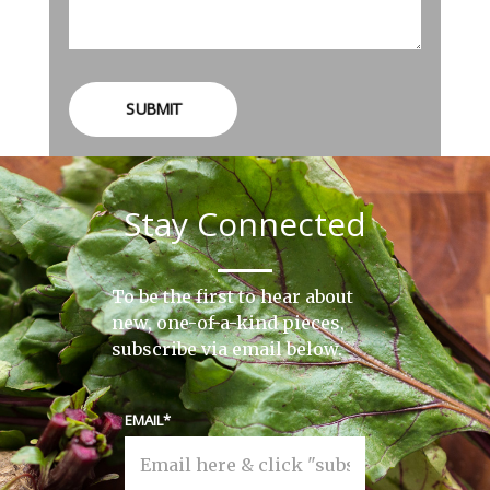
SUBMIT
Stay Connected
To be the first to hear about
new, one-of-a-kind pieces,
subscribe via email below.
EMAIL