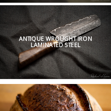
ANTIQUE WROUGHT IRON
LAMINATED STEEL