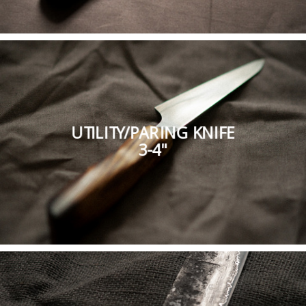
UTILITY/PARING KNIFE
3-4"