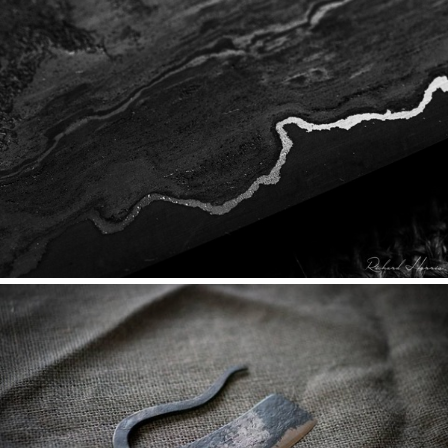
DRUNK ON WROUGHT IRON
PROCESS & WASTE