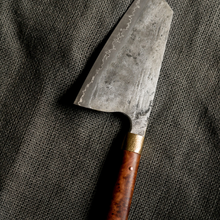
ODE TO STEVE