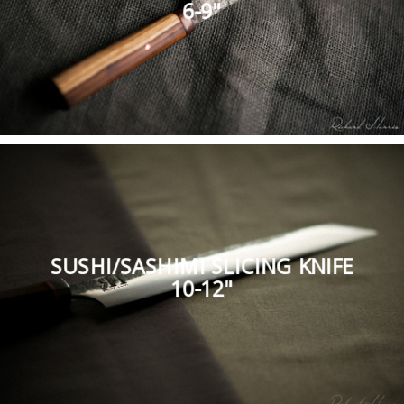
6-9"
SUSHI/SASHIMI SLICING KNIFE
10-12"