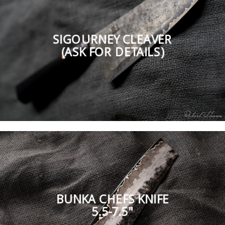
SIGOURNEY CLEAVER
(ASK FOR DETAILS)
BUNKA CHEFS KNIFE
5.5-7.5"