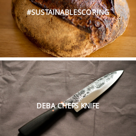
#SUSTAINABLESCORING
DEBA CHEFS KNIFE