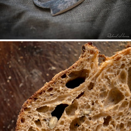
THE SOURDOUGH BREAD KNIFE, TWO YEARS ON.