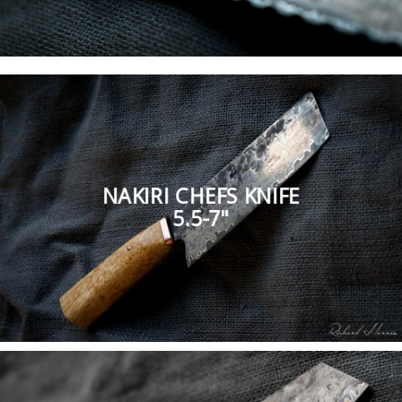
NAKIRI CHEFS KNIFE
5.5-7"