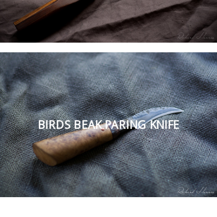
BIRDS BEAK PARING KNIFE