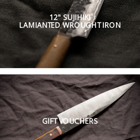
12" SUJIHIKI
LAMIANTED WROUGHT IRON
GIFT VOUCHERS