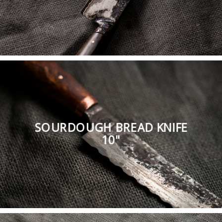
SOURDOUGH BREAD KNIFE
10"