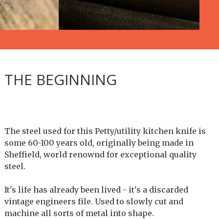
THE BEGINNING
The steel used for this Petty/utility kitchen knife is
some 60-100 years old, originally being made in
Sheffield, world renownd for exceptional quality
steel.
It's life has already been lived - it's a discarded
vintage engineers file. Used to slowly cut and
machine all sorts of metal into shape.