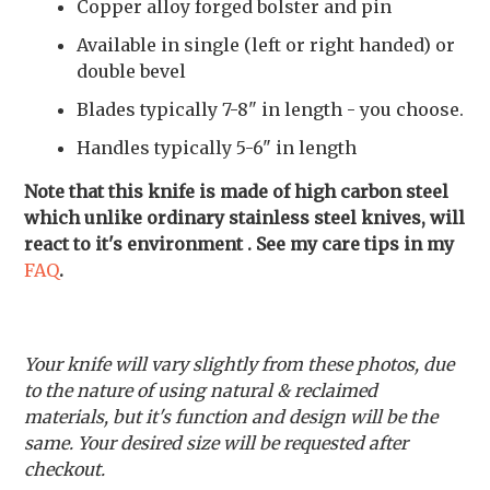
Copper alloy forged bolster and pin
Available in single (left or right handed) or
double bevel
Blades typically 7-8" in length - you choose.
Handles typically 5-6" in length
Note that this knife is made of high carbon steel
which unlike ordinary stainless steel knives, will
react to it's environment . See my care tips in my
FAQ
.
Your knife will vary slightly from these photos, due
to the nature of using natural & reclaimed
materials, but it's function and design will be the
same. Your desired size will be requested after
checkout.