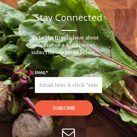
Stay Connected
To be the first to hear about
new, one-of-a-kind pieces,
subscribe via email below.
EMAIL
SUBSCRIBE