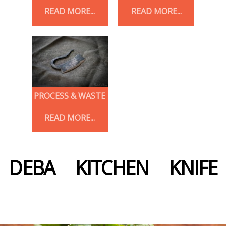
READ MORE...
READ MORE...
PROCESS & WASTE
READ MORE...
DEBA KITCHEN KNIFE