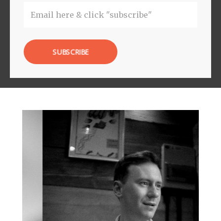
SUBSCRIBE