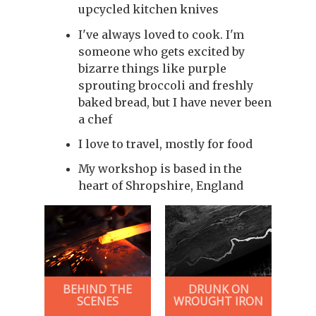
upcycled kitchen knives
I've always loved to cook. I'm
someone who gets excited by
bizarre things like purple
sprouting broccoli and freshly
baked bread, but I have never been
a chef
I love to travel, mostly for food
My workshop is based in the
heart of Shropshire, England
BEHIND THE
DRUNK ON
SCENES
WROUGHT IRON