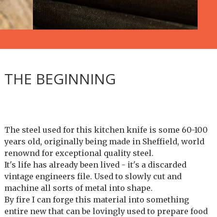
THE BEGINNING
The steel used for this kitchen knife is some 60-100
years old, originally being made in Sheffield, world
renownd for exceptional quality steel.
It's life has already been lived - it's a discarded
vintage engineers file. Used to slowly cut and
machine all sorts of metal into shape.
By fire I can forge this material into something
entire new that can be lovingly used to prepare food