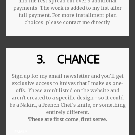
and the rest spread out over 3 additional
payments. The work is added to my list after
full payment. For more installment plan
choices, please contact me directly.
3. CHANCE
Sign up for my email newsletter and you'll get
exclusive access to knives that I make as one-
offs. These aren't listed on the website and
aren't created to a specific design - so it could
be a Nakiri, a French Chef's knife, or something
entirely different.
These are first come, first serve.
EMAIL