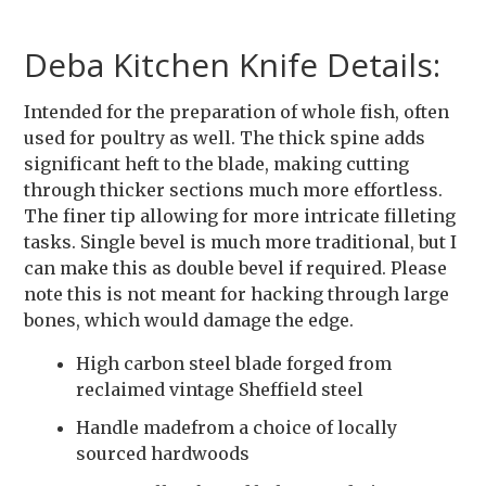
Deba Kitchen Knife Details:
Intended for the preparation of whole fish, often
used for poultry as well. The thick spine adds
significant heft to the blade, making cutting
through thicker sections much more effortless.
The finer tip allowing for more intricate filleting
tasks. Single bevel is much more traditional, but I
can make this as double bevel if required. Please
note this is not meant for hacking through large
bones, which would damage the edge.
High carbon steel blade forged from
reclaimed vintage Sheffield steel
Handle madefrom a choice of locally
sourced hardwoods