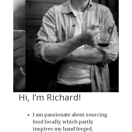
Hi, I’m Richard!
I am passionate about sourcing
food locally, which partly
inspires my hand forged,