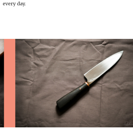
every day.