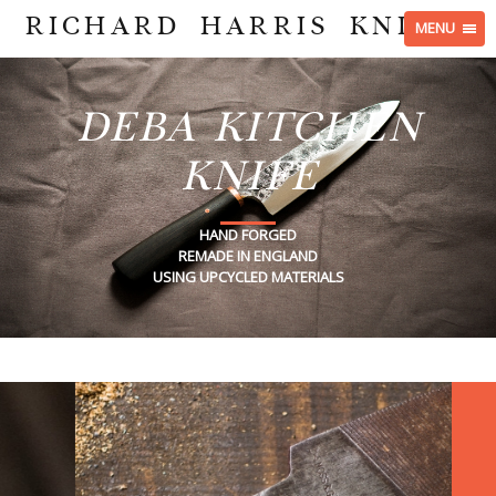
RICHARD HARRIS KNIVES
MENU
DEBA KITCHEN
KNIFE
HAND FORGED
REMADE IN ENGLAND
USING UPCYCLED MATERIALS