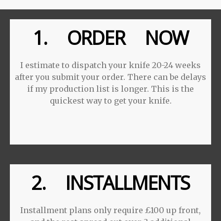
1. ORDER NOW
I estimate to dispatch your knife 20-24 weeks
after you submit your order. There can be delays
if my production list is longer. This is the
quickest way to get your knife.
2. INSTALLMENTS
Installment plans only require £100 up front,