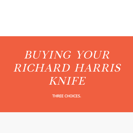
BUYING YOUR
RICHARD HARRIS
KNIFE
THREE CHOICES.