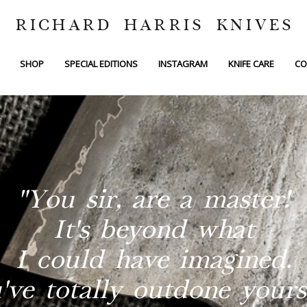
RICHARD HARRIS KNIVES
SHOP
SPECIAL EDITIONS
INSTAGRAM
KNIFE CARE
CO
"You sir, are a master!
It's beyond what
I could have imagined.
've totally outdone yourse