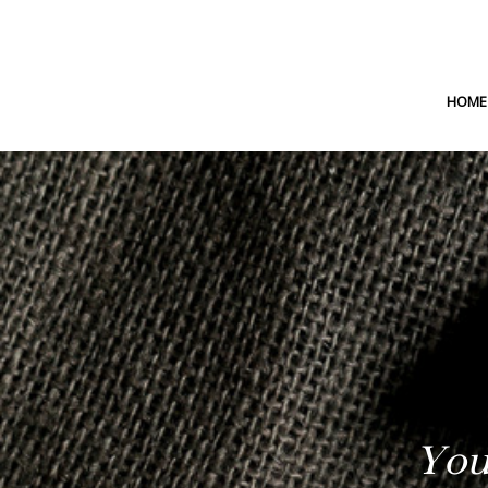
HOME
You