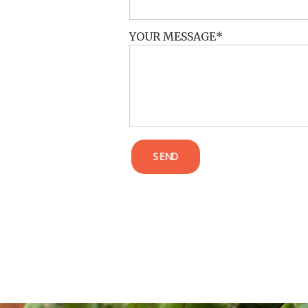
YOUR MESSAGE
SEND