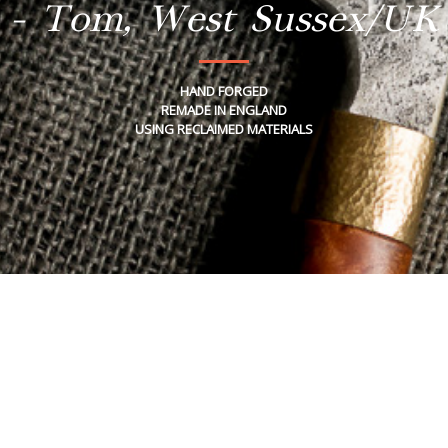
- Tom, West Sussex/UK
HAND FORGED
REMADE IN ENGLAND
USING RECLAIMED MATERIALS
Tuesday, February 11, 2020