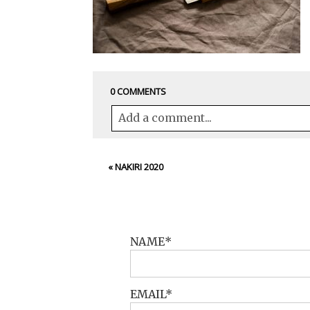
0 COMMENTS
Add a comment...
Your email is
never<\/em> published 
«
NAKIRI 2020
POST COMMENT
NAME
EMAIL