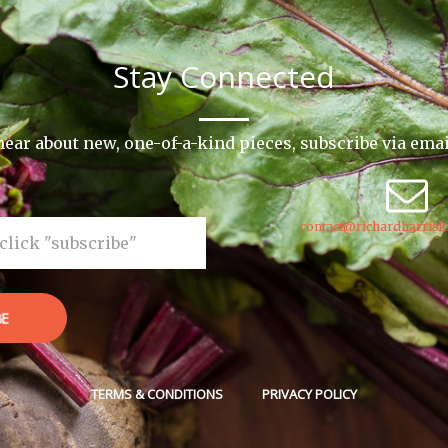
Stay Connected
o hear about new, one-of-a-kind pieces, subscribe via ema
contact@richardharrisk
BE
TERMS & CONDITIONS
PRIVACY POLICY