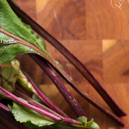
il below.
nives.co.uk