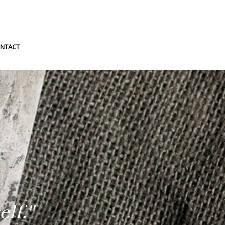
NTACT
lf."