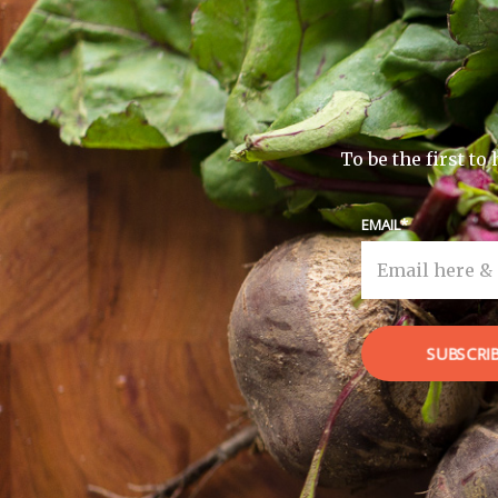
To be the first t
EMAIL
SUBSCRI