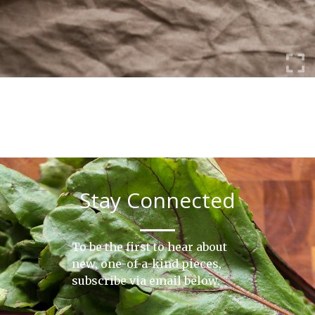
Stay Connected
To be the first to hear about
new, one-of-a-kind pieces,
subscribe via email below.