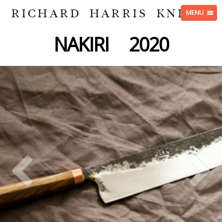
RICHARD HARRIS KNIVES
MENU
NAKIRI 2020