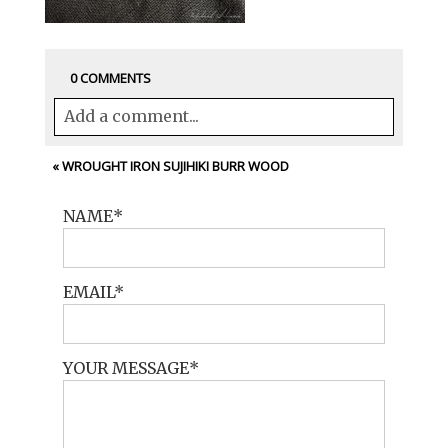
0 COMMENTS
Add a comment...
Your email is
never<\/em> published or
«
WROUGHT IRON SUJIHIKI BURR WOOD
shared. Required fields are marked *
NAME
EMAIL
YOUR MESSAGE
POST COMMENT