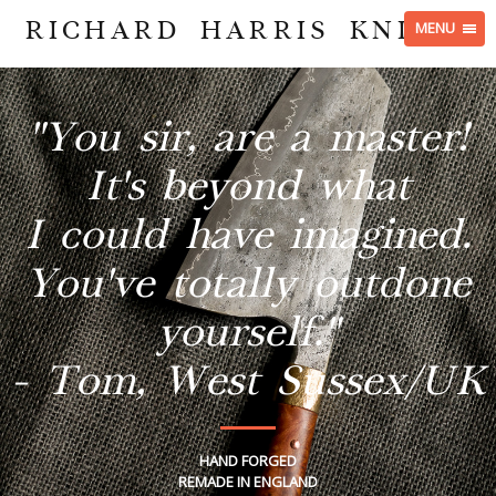
RICHARD HARRIS KNIVES
MENU
"You sir, are a master!
It's beyond what
I could have imagined.
You've totally outdone
yourself."
- Tom, West Sussex/UK
HAND FORGED
REMADE IN ENGLAND