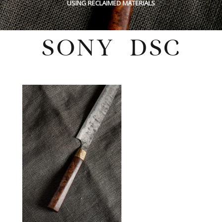
USING RECLAIMED MATERIALS
SONY DSC
Wednesday, March 22, 2023