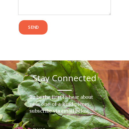
SEND
Stay Connected
To be the first to hear about
new, one-of-a-kind pieces,
subscribe via email below.