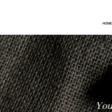
HOME
You