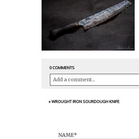
0 COMMENTS
Add a comment...
Your email is
never<\/em> published 
«
WROUGHT IRON SOURDOUGH KNIFE
POST COMMENT
NAME