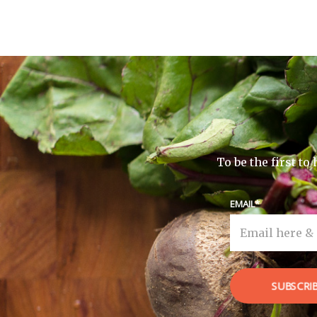
To be the first t
EMAIL
SUBSCRI