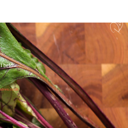
il below.
nives.co.uk