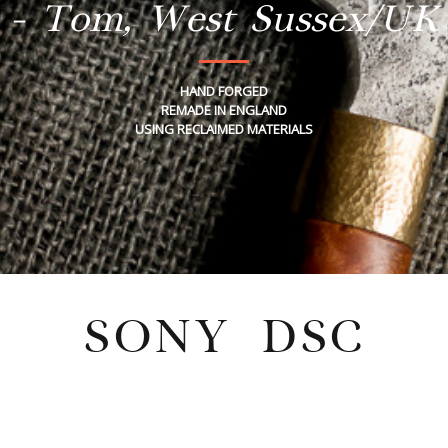
- Tom, West Sussex/UK
HAND FORGED
REMADE IN ENGLAND
USING RECLAIMED MATERIALS
SONY DSC
Wednesday, May 19, 2021