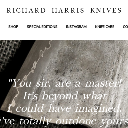
RICHARD HARRIS KNIVES
SHOP
SPECIAL EDITIONS
INSTAGRAM
KNIFE CARE
CO
"You sir, are a master!
It's beyond what
I could have imagined.
've totally outdone yourse