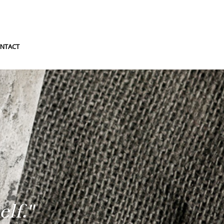
NTACT
lf."