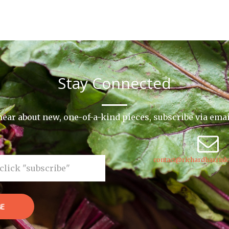
Stay Connected
o hear about new, one-of-a-kind pieces, subscribe via ema
contact@richardharrisk
BE