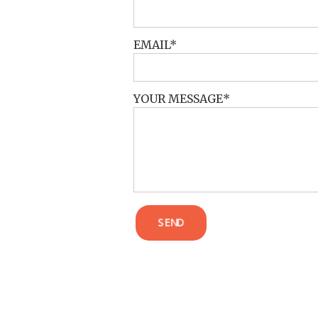
EMAIL
YOUR MESSAGE
SEND