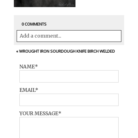
0 COMMENTS
Add a comment...
Your email is
never<\/em> published or
«
WROUGHT IRON SOURDOUGH KNIFE BIRCH WELDED
shared. Required fields are marked *
NAME
EMAIL
YOUR MESSAGE
POST COMMENT