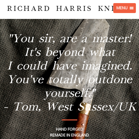
RICHARD HARRIS KNIVES
MENU
"You sir, are a master!
It's beyond what
I could have imagined.
You've totally outdone
yourself."
- Tom, West Sussex/UK
HAND FORGED
REMADE IN ENGLAND