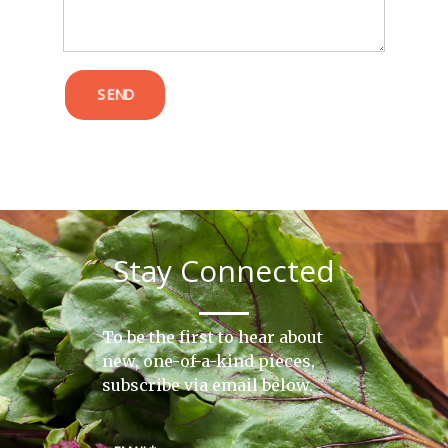
SEND
Stay Connected
To be the first to hear about
new, one-of-a-kind pieces,
subscribe via email below.