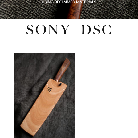
USING RECLAIMED MATERIALS
SONY DSC
Wednesday, February 16, 2022