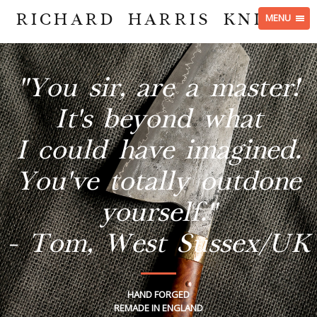
RICHARD HARRIS KNIVES
MENU
"You sir, are a master!
It's beyond what
I could have imagined.
You've totally outdone
yourself."
- Tom, West Sussex/UK
HAND FORGED
REMADE IN ENGLAND