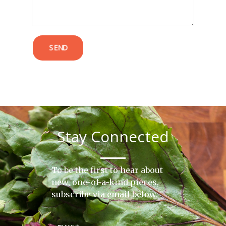
SEND
Stay Connected
To be the first to hear about
new, one-of-a-kind pieces,
subscribe via email below.