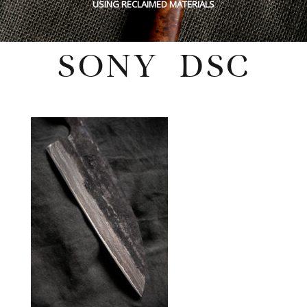
USING RECLAIMED MATERIALS
SONY DSC
Wednesday, February 4, 2026