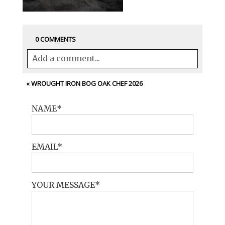
0 COMMENTS
Add a comment...
Your email is
never<\/em> published or
«
WROUGHT IRON BOG OAK CHEF 2026
shared. Required fields are marked *
NAME
EMAIL
YOUR MESSAGE
POST COMMENT