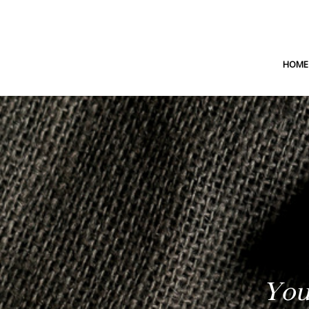
HOME
You