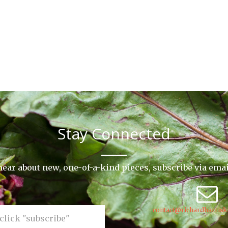
Stay Connected
o hear about new, one-of-a-kind pieces, subscribe via ema
contact@richardharrisk