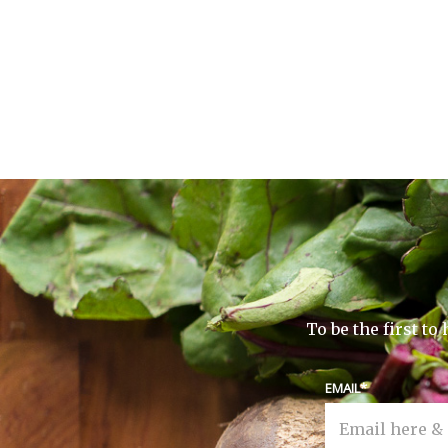
To be the first t
EMAIL