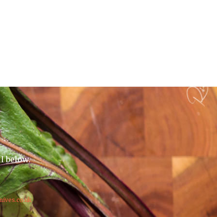
il below.
nives.co.uk