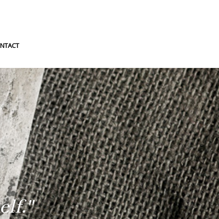
NTACT
lf."