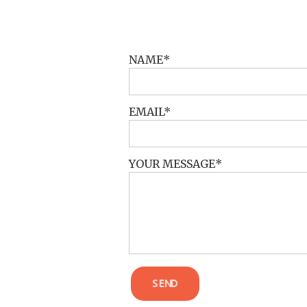
POST COMMENT
NAME
EMAIL
YOUR MESSAGE
SEND