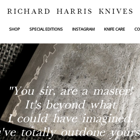
RICHARD HARRIS KNIVES
SHOP
SPECIAL EDITIONS
INSTAGRAM
KNIFE CARE
CO
"You sir, are a master!
It's beyond what
I could have imagined.
've totally outdone yourse