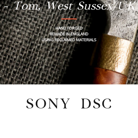
- Tom, West Sussex/UK
HAND FORGED
REMADE IN ENGLAND
USING RECLAIMED MATERIALS
SONY DSC
Wednesday, February 4, 2026