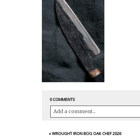
0 COMMENTS
Add a comment...
Your email is
never<\/em> published 
«
WROUGHT IRON BOG OAK CHEF 2026