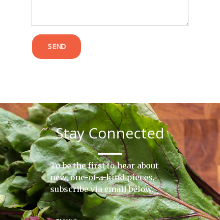
SEND
Stay Connected
To be the first to hear about
new, one-of-a-kind pieces,
subscribe via email below.