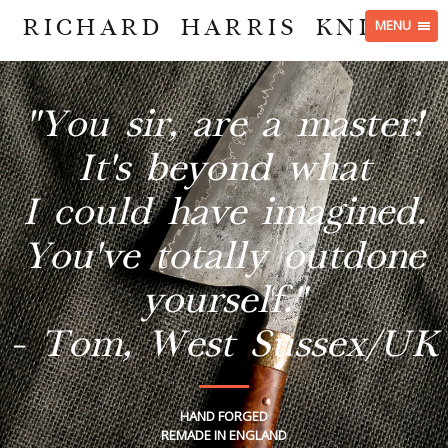
RICHARD HARRIS KNIVES
MENU
"You sir, are a master!
It's beyond what
I could have imagined.
You've totally outdone
yourself."
- Tom, West Sussex/UK
HAND FORGED
REMADE IN ENGLAND