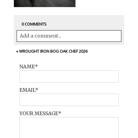
0 COMMENTS
Add a comment...
Your email is
never<\/em> published or
«
WROUGHT IRON BOG OAK CHEF 2026
shared. Required fields are marked *
NAME
EMAIL
YOUR MESSAGE
POST COMMENT