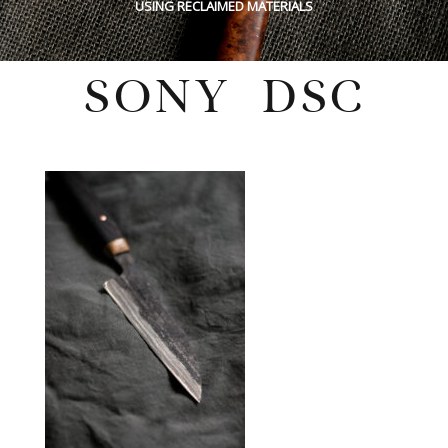
USING RECLAIMED MATERIALS
SONY DSC
Wednesday, February 4, 2026