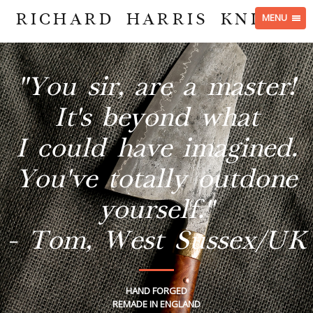
RICHARD HARRIS KNIVES
MENU
"You sir, are a master!
It's beyond what
I could have imagined.
You've totally outdone
yourself."
- Tom, West Sussex/UK
HAND FORGED
REMADE IN ENGLAND