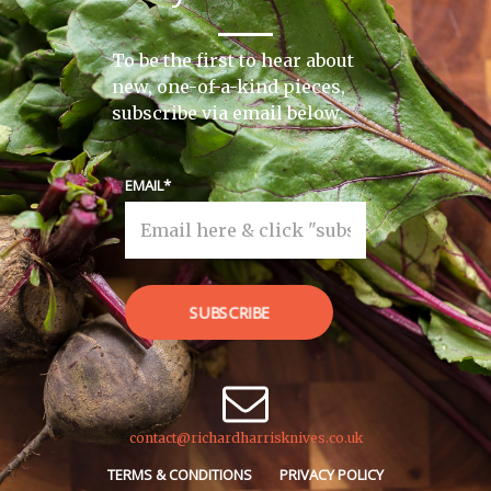
To be the first to hear about
new, one-of-a-kind pieces,
subscribe via email below.
EMAIL
SUBSCRIBE
contact@richardharrisknives.co.uk
TERMS & CONDITIONS
PRIVACY POLICY