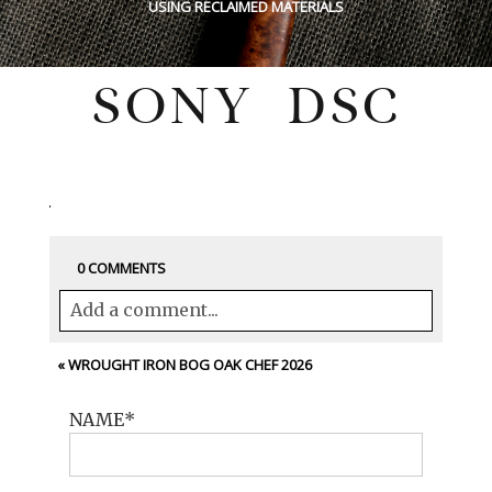
USING RECLAIMED MATERIALS
SONY DSC
Wednesday, February 4, 2026
0 COMMENTS
Add a comment...
Your email is
never<\/em> published or
«
WROUGHT IRON BOG OAK CHEF 2026
shared. Required fields are marked *
NAME