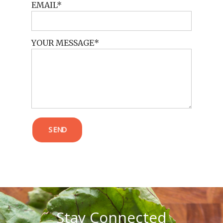
EMAIL
YOUR MESSAGE
POST COMMENT
SEND
Stay Connected