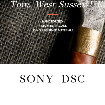
- Tom, West Sussex/UK
HAND FORGED
REMADE IN ENGLAND
USING RECLAIMED MATERIALS
SONY DSC
Wednesday, February 4, 2026