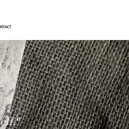
NTACT
lf."