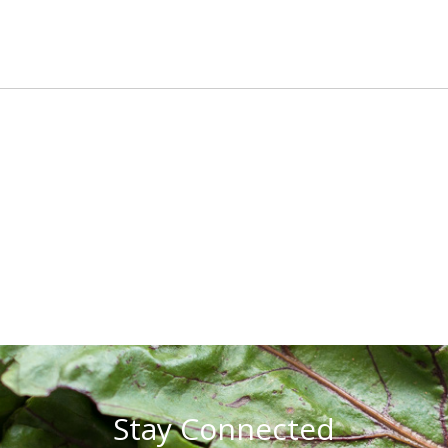
Stay Connected