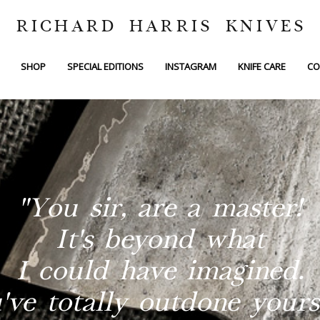
RICHARD HARRIS KNIVES
SHOP
SPECIAL EDITIONS
INSTAGRAM
KNIFE CARE
CO
"You sir, are a master!
It's beyond what
I could have imagined.
've totally outdone yourse