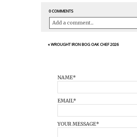
0 COMMENTS
Add a comment...
Your email is
never<\/em> published 
«
WROUGHT IRON BOG OAK CHEF 2026
POST COMMENT
NAME
EMAIL
YOUR MESSAGE