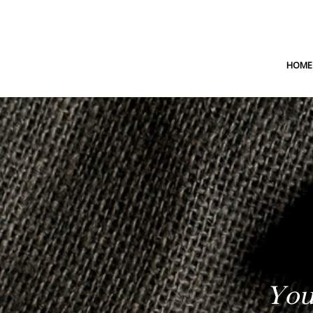
HOME
You