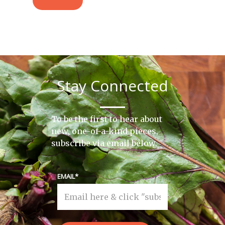
Stay Connected
To be the first to hear about
new, one-of-a-kind pieces,
subscribe via email below.
EMAIL