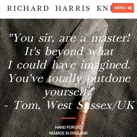
RICHARD HARRIS KNIVES
MENU
"You sir, are a master!
It's beyond what
I could have imagined.
You've totally outdone
yourself."
- Tom, West Sussex/UK
HAND FORGED
REMADE IN ENGLAND