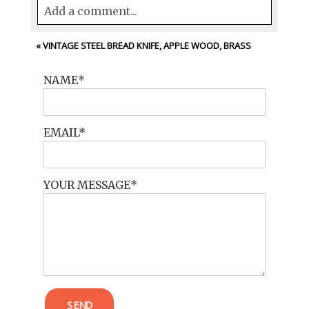
Add a comment...
Your email is
never<\/em> published or
«
VINTAGE STEEL BREAD KNIFE, APPLE WOOD, BRASS
shared. Required fields are marked *
NAME
EMAIL
YOUR MESSAGE
POST COMMENT
SEND