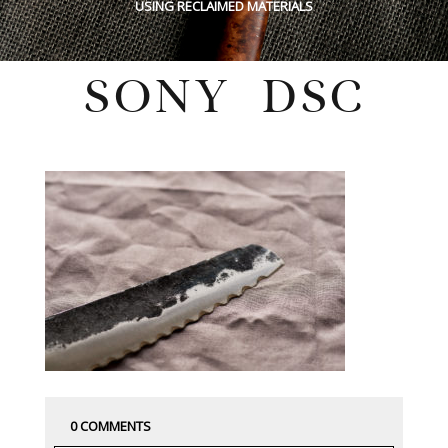
USING RECLAIMED MATERIALS
SONY DSC
Wednesday, August 14, 2019
0 COMMENTS