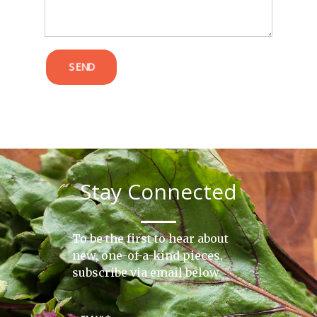
SEND
Stay Connected
To be the first to hear about
new, one-of-a-kind pieces,
subscribe via email below.