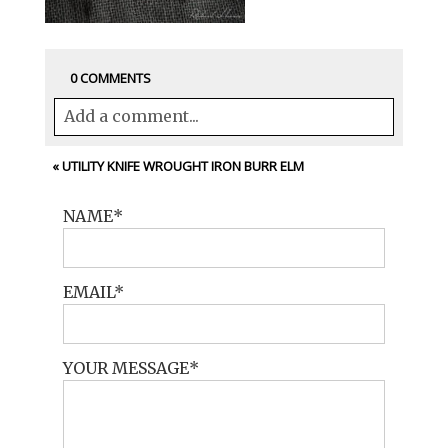
0 COMMENTS
Add a comment...
Your email is
never<\/em> published or
«
UTILITY KNIFE WROUGHT IRON BURR ELM
shared. Required fields are marked *
NAME
EMAIL
YOUR MESSAGE
POST COMMENT