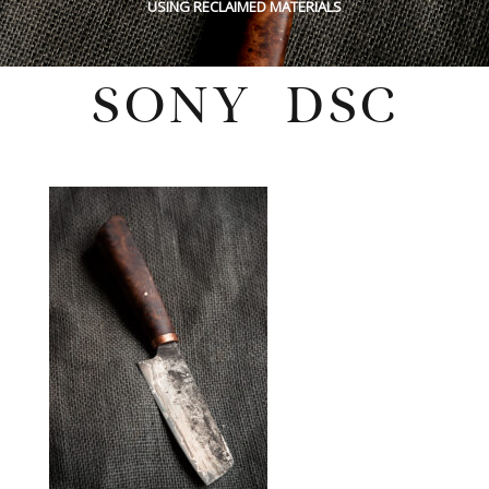
USING RECLAIMED MATERIALS
SONY DSC
Wednesday, February 16, 2022