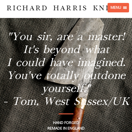
RICHARD HARRIS KNIVES
MENU
"You sir, are a master!
It's beyond what
I could have imagined.
You've totally outdone
yourself."
- Tom, West Sussex/UK
HAND FORGED
REMADE IN ENGLAND