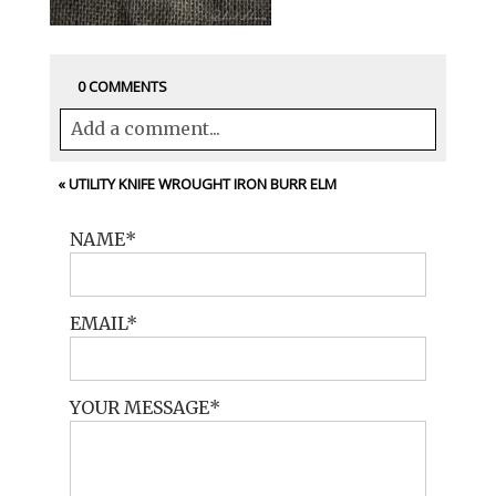
0 COMMENTS
Add a comment...
Your email is
never<\/em> published or
«
UTILITY KNIFE WROUGHT IRON BURR ELM
shared. Required fields are marked *
NAME
EMAIL
YOUR MESSAGE
POST COMMENT