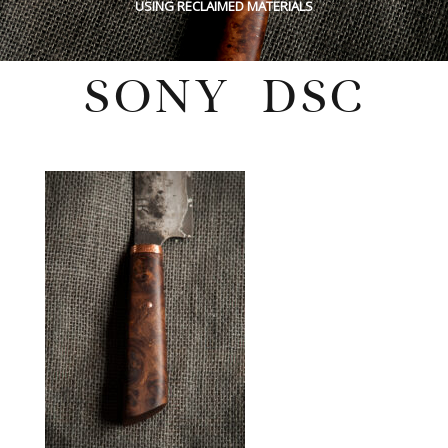
USING RECLAIMED MATERIALS
SONY DSC
Wednesday, February 16, 2022