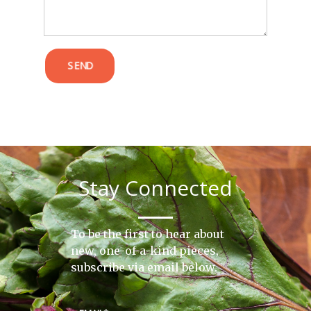
SEND
Stay Connected
To be the first to hear about
new, one-of-a-kind pieces,
subscribe via email below.