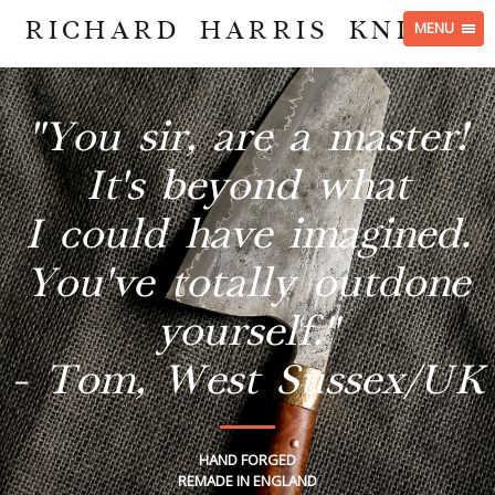
RICHARD HARRIS KNIVES
MENU
"You sir, are a master!
It's beyond what
I could have imagined.
You've totally outdone
yourself."
- Tom, West Sussex/UK
HAND FORGED
REMADE IN ENGLAND