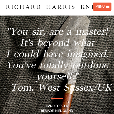
RICHARD HARRIS KNIVES
MENU
"You sir, are a master!
It's beyond what
I could have imagined.
You've totally outdone
yourself."
- Tom, West Sussex/UK
HAND FORGED
REMADE IN ENGLAND