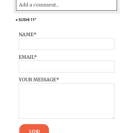
Add a comment...
Your email is
never<\/em> published or
«
SUSHI 11″
shared. Required fields are marked *
NAME
EMAIL
YOUR MESSAGE
POST COMMENT
SEND