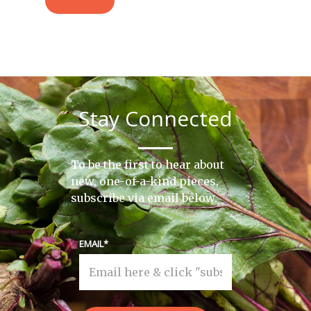
Stay Connected
To be the first to hear about
new, one-of-a-kind pieces,
subscribe via email below.
EMAIL