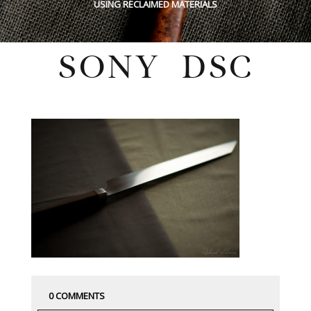
USING RECLAIMED MATERIALS
SONY DSC
Thursday, March 21, 2019
0 COMMENTS