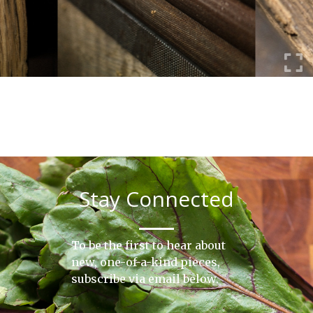
Stay Connected
To be the first to hear about
new, one-of-a-kind pieces,
subscribe via email below.