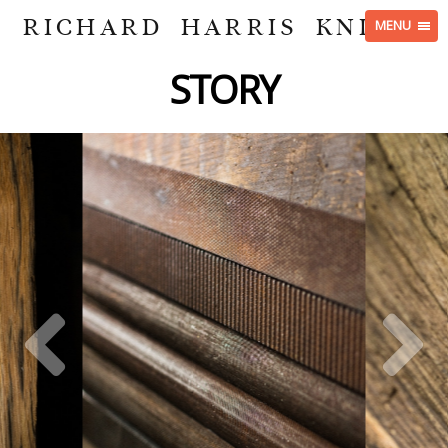
RICHARD HARRIS KNIVES
MENU
STORY