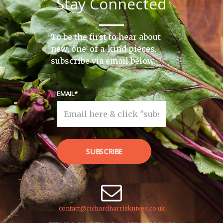
Stay Connected
To be the first to hear about
new, one-of-a-kind pieces,
subscribe via email below.
EMAIL
SUBSCRIBE
contact@richardharrisknives.co.uk