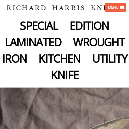
RICHARD HARRIS KNIVES
MENU
SPECIAL EDITION
LAMINATED WROUGHT
IRON KITCHEN UTILITY
KNIFE