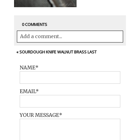
0 COMMENTS
Add a comment...
Your email is
never<\/em> published or
«
SOURDOUGH KNIFE WALNUT BRASS LAST
shared. Required fields are marked *
NAME
EMAIL
YOUR MESSAGE
POST COMMENT