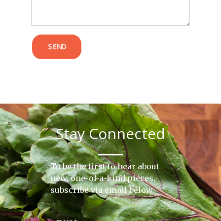
SEND
Stay Connected
To be the first to hear about
new, one-of-a-kind pieces,
subscribe via email below.