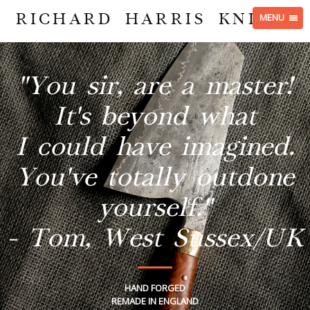
RICHARD HARRIS KNIVES
MENU
"You sir, are a master!
It's beyond what
I could have imagined.
You've totally outdone
yourself."
- Tom, West Sussex/UK
HAND FORGED
REMADE IN ENGLAND