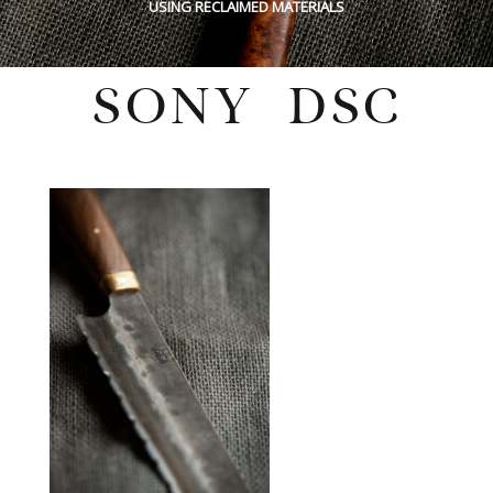
USING RECLAIMED MATERIALS
SONY DSC
Wednesday, February 16, 2022