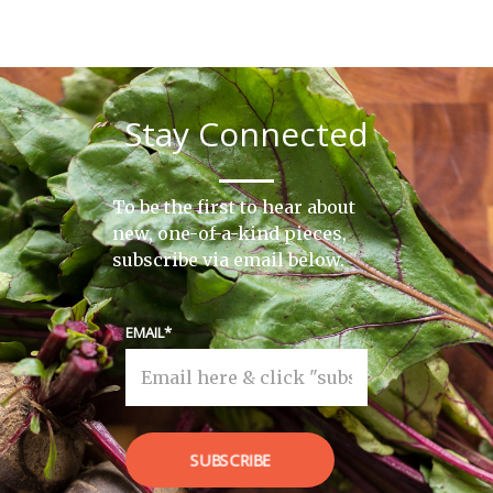
Stay Connected
To be the first to hear about
new, one-of-a-kind pieces,
subscribe via email below.
EMAIL
SUBSCRIBE