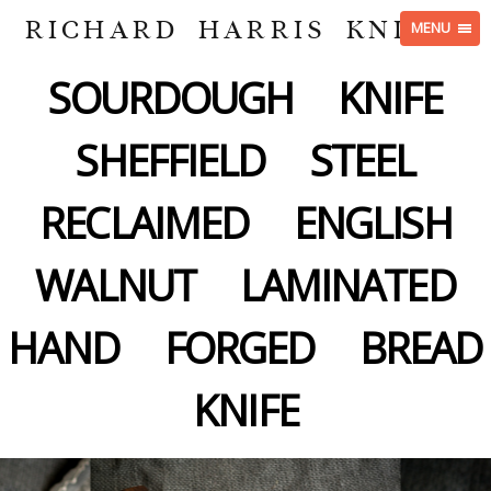
RICHARD HARRIS KNIVES
MENU
SOURDOUGH KNIFE
SHEFFIELD STEEL
RECLAIMED ENGLISH
WALNUT LAMINATED
HAND FORGED BREAD
KNIFE