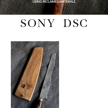
USING RECLAIMED MATERIALS
SONY DSC
Tuesday, March 14, 2023