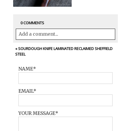
0 COMMENTS
Add a comment...
Your email is
never<\/em> published or
«
SOURDOUGH KNIFE LAMINATED RECLAIMED SHEFFIELD
STEEL
shared. Required fields are marked *
NAME
EMAIL
YOUR MESSAGE
POST COMMENT