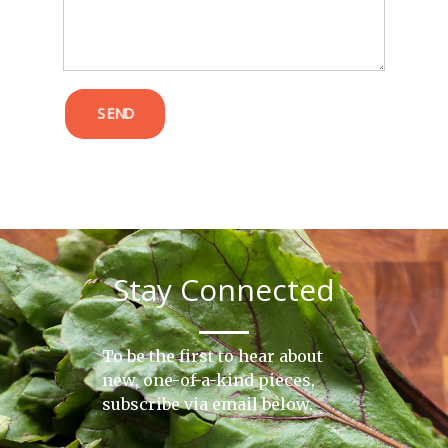
SEND
Stay Connected
To be the first to hear about
new, one-of-a-kind pieces,
subscribe via email below.