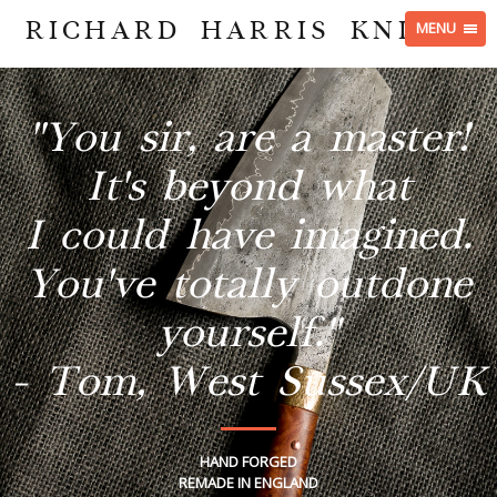
RICHARD HARRIS KNIVES
MENU
"You sir, are a master!
It's beyond what
I could have imagined.
You've totally outdone
yourself."
- Tom, West Sussex/UK
HAND FORGED
REMADE IN ENGLAND