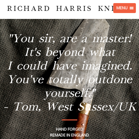
RICHARD HARRIS KNIVES
MENU
"You sir, are a master!
It's beyond what
I could have imagined.
You've totally outdone
yourself."
- Tom, West Sussex/UK
HAND FORGED
REMADE IN ENGLAND