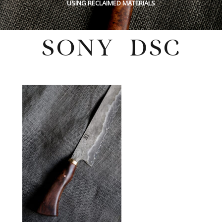
USING RECLAIMED MATERIALS
SONY DSC
Tuesday, March 14, 2023