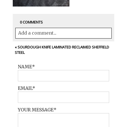
0 COMMENTS
Add a comment...
Your email is
never<\/em> published or
«
SOURDOUGH KNIFE LAMINATED RECLAIMED SHEFFIELD
STEEL
shared. Required fields are marked *
NAME
EMAIL
YOUR MESSAGE
POST COMMENT