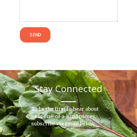
SEND
Stay Connected
To be the first to hear about
new, one-of-a-kind pieces,
subscribe via email below.