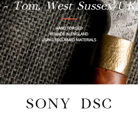
- Tom, West Sussex/UK
HAND FORGED
REMADE IN ENGLAND
USING RECLAIMED MATERIALS
SONY DSC
Tuesday, August 30, 2022