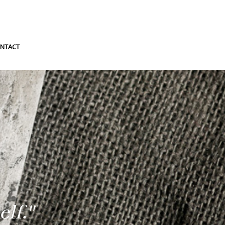
NTACT
lf."