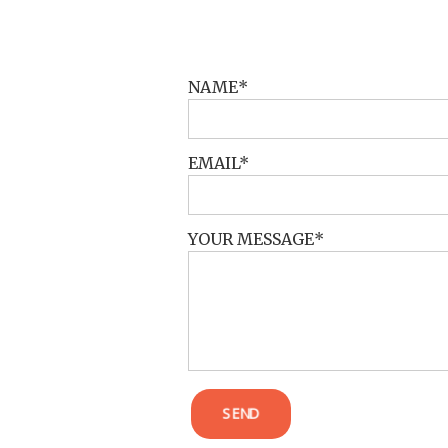
POST COMMENT
NAME
EMAIL
YOUR MESSAGE
SEND