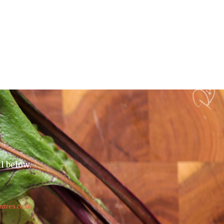
il below.
nives.co.uk