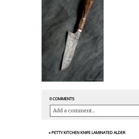
0 COMMENTS
Add a comment...
Your email is
never<\/em> published 
«
PETTY KITCHEN KNIFE LAMINATED ALDER