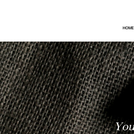
HOME
You