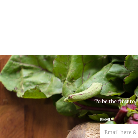
To be the first t
EMAIL