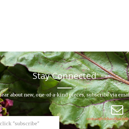
Stay Connected
o hear about new, one-of-a-kind pieces, subscribe via ema
contact@richardharrisk