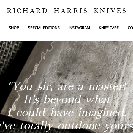
RICHARD HARRIS KNIVES
SHOP
SPECIAL EDITIONS
INSTAGRAM
KNIFE CARE
CO
"You sir, are a master!
It's beyond what
I could have imagined.
've totally outdone yourse