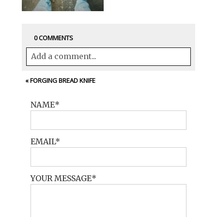
0 COMMENTS
Add a comment...
Your email is
never<\/em> published or
«
FORGING BREAD KNIFE
shared. Required fields are marked *
NAME
EMAIL
YOUR MESSAGE
POST COMMENT