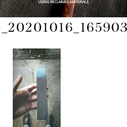
USING RECLAIMED MATERIALS
_20201016_165903
Monday, October 19, 2020