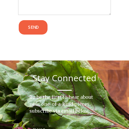
SEND
Stay Connected
To be the first to hear about
new, one-of-a-kind pieces,
subscribe via email below.