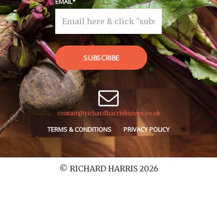
EMAIL
SUBSCRIBE
contact@richardharrisknives.co.uk
TERMS & CONDITIONS
PRIVACY POLICY
© RICHARD HARRIS 2026