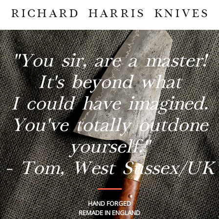
RICHARD HARRIS KNIVES
"You sir, are a master!
It's beyond what
I could have imagined.
You've totally outdone
yourself."
- Tom, West Sussex/UK
HAND FORGED
REMADE IN ENGLAND