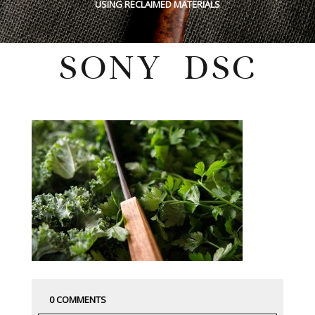
USING RECLAIMED MATERIALS
SONY DSC
Thursday, May 17, 2018
0 COMMENTS