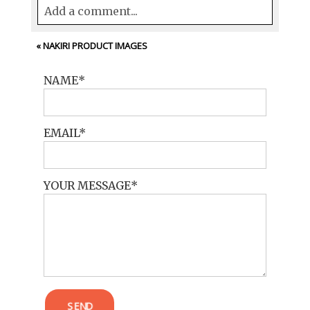
Add a comment...
Your email is
never<\/em> published or
«
NAKIRI PRODUCT IMAGES
shared. Required fields are marked *
NAME
EMAIL
YOUR MESSAGE
POST COMMENT
SEND