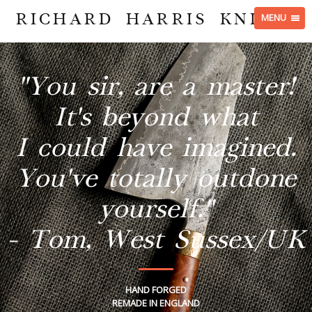
RICHARD HARRIS KNIVES
MENU
"You sir, are a master!
It's beyond what
I could have imagined.
You've totally outdone
yourself."
- Tom, West Sussex/UK
HAND FORGED
REMADE IN ENGLAND