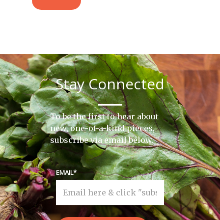
Stay Connected
To be the first to hear about
new, one-of-a-kind pieces,
subscribe via email below.
EMAIL