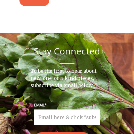
Stay Connected
To be the first to hear about
new, one-of-a-kind pieces,
subscribe via email below.
EMAIL