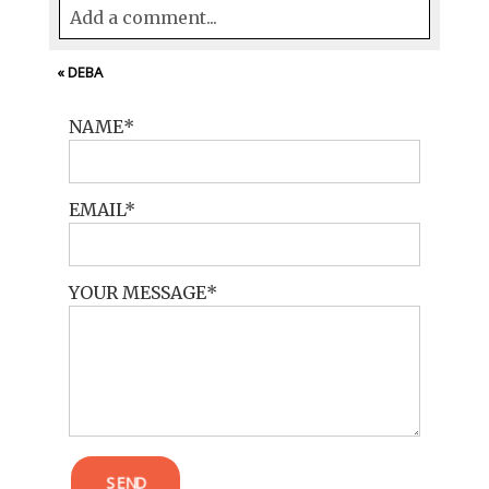
Add a comment...
Your email is
never<\/em> published or
«
DEBA
shared. Required fields are marked *
NAME
EMAIL
YOUR MESSAGE
POST COMMENT
SEND