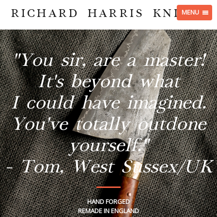
RICHARD HARRIS KNIVES
MENU
"You sir, are a master!
It's beyond what
I could have imagined.
You've totally outdone
yourself."
- Tom, West Sussex/UK
HAND FORGED
REMADE IN ENGLAND