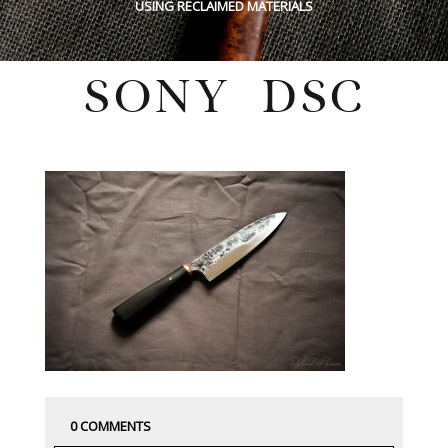
USING RECLAIMED MATERIALS
SONY DSC
Friday, March 13, 2020
0 COMMENTS