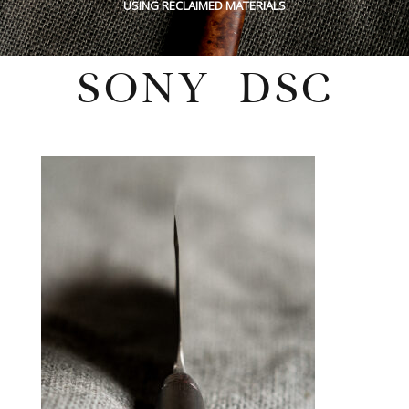
USING RECLAIMED MATERIALS
SONY DSC
Monday, October 3, 2022