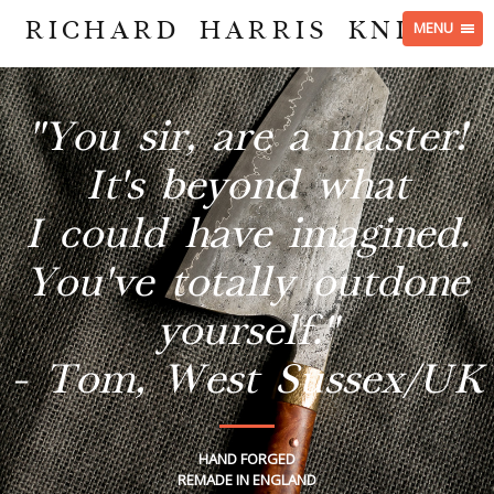
RICHARD HARRIS KNIVES
MENU
"You sir, are a master!
It's beyond what
I could have imagined.
You've totally outdone
yourself."
- Tom, West Sussex/UK
HAND FORGED
REMADE IN ENGLAND