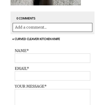
0 COMMENTS
Add a comment...
Your email is
never<\/em> published or
«
CURVED CLEAVER KITCHEN KNIFE
shared. Required fields are marked *
NAME
EMAIL
YOUR MESSAGE
POST COMMENT