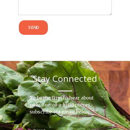
SEND
Stay Connected
To be the first to hear about
new, one-of-a-kind pieces,
subscribe via email below.