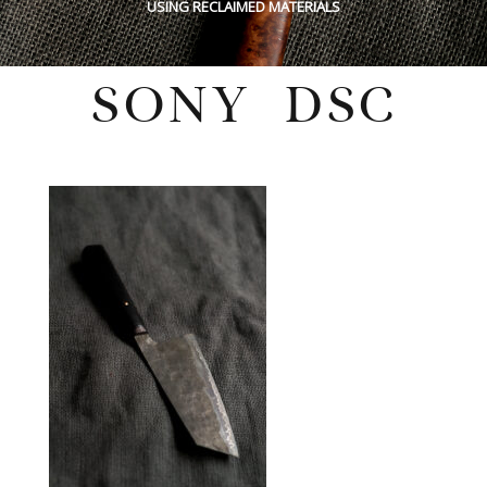
USING RECLAIMED MATERIALS
SONY DSC
Monday, October 3, 2022