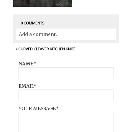
0 COMMENTS
Add a comment...
Your email is
never<\/em> published or
«
CURVED CLEAVER KITCHEN KNIFE
shared. Required fields are marked *
NAME
EMAIL
YOUR MESSAGE
POST COMMENT