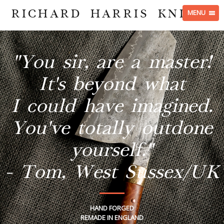
RICHARD HARRIS KNIVES
MENU
"You sir, are a master!
It's beyond what
I could have imagined.
You've totally outdone
yourself."
- Tom, West Sussex/UK
HAND FORGED
REMADE IN ENGLAND