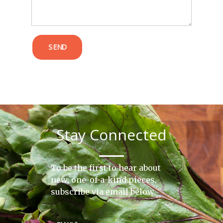
SEND
Stay Connected
To be the first to hear about
new, one-of-a-kind pieces,
subscribe via email below.