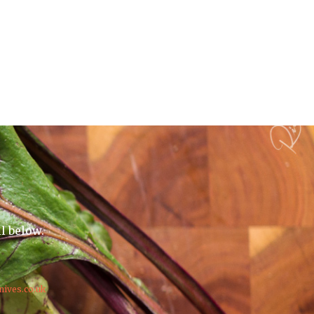
il below.
nives.co.uk