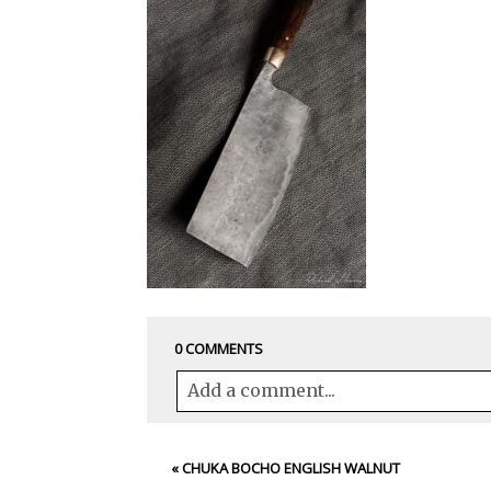
0 COMMENTS
Add a comment...
Your email is
never<\/em> published 
«
CHUKA BOCHO ENGLISH WALNUT