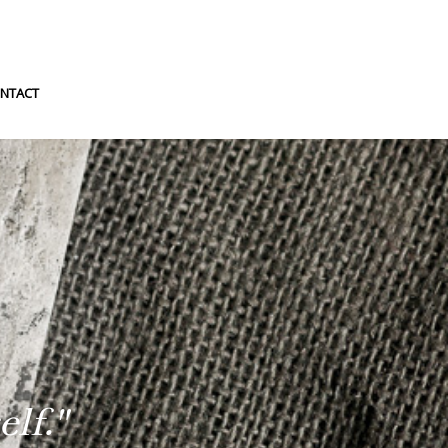
NTACT
lf."