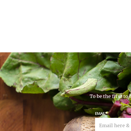
To be the first t
EMAIL