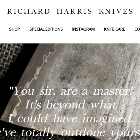
RICHARD HARRIS KNIVES
SHOP
SPECIAL EDITIONS
INSTAGRAM
KNIFE CARE
CO
"You sir, are a master!
It's beyond what
I could have imagined.
've totally outdone yourse