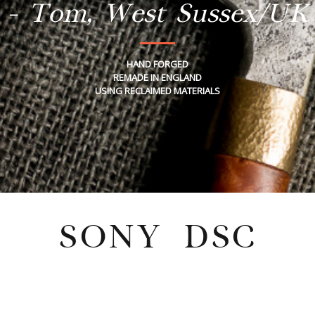
- Tom, West Sussex/UK
HAND FORGED
REMADE IN ENGLAND
USING RECLAIMED MATERIALS
SONY DSC
Tuesday, February 21, 2023