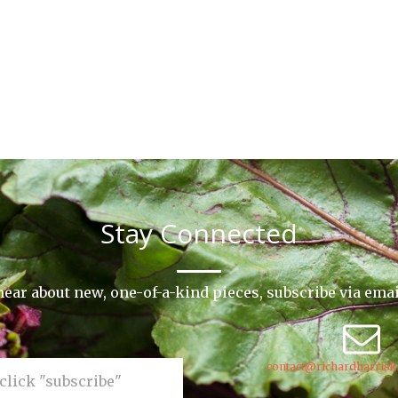
Stay Connected
o hear about new, one-of-a-kind pieces, subscribe via ema
contact@richardharrisk