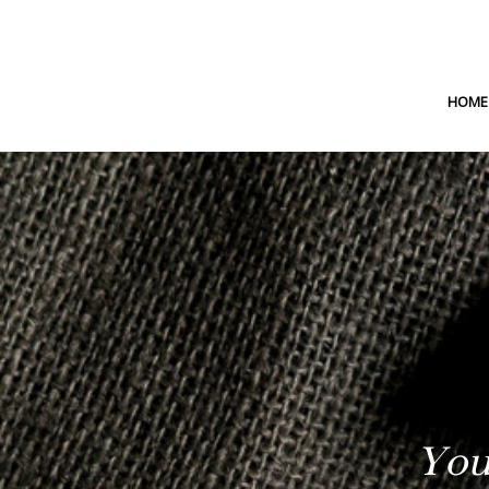
HOME
You