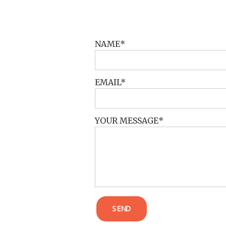
POST COMMENT
NAME
EMAIL
YOUR MESSAGE
SEND