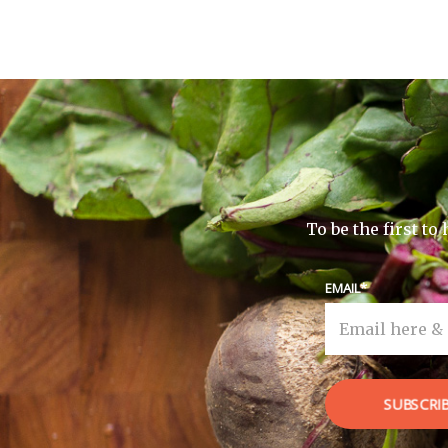
To be the first t
EMAIL
SUBSCRI