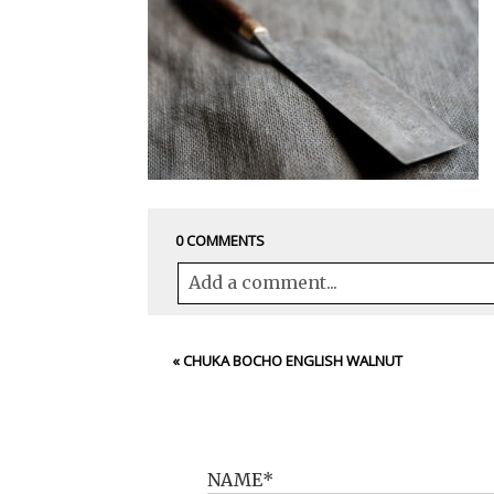
0 COMMENTS
Add a comment...
Your email is
never<\/em> published 
«
CHUKA BOCHO ENGLISH WALNUT
POST COMMENT
NAME