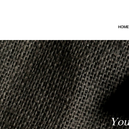
HOME
You