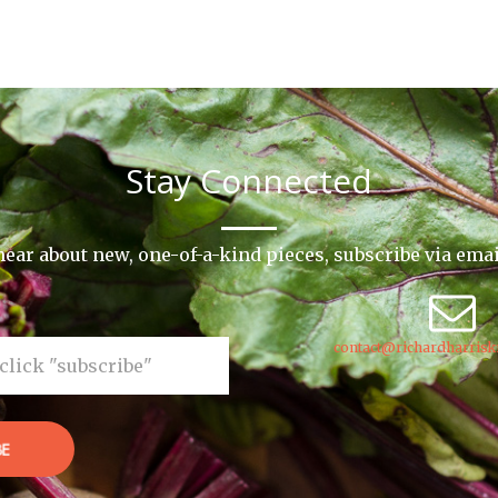
Stay Connected
o hear about new, one-of-a-kind pieces, subscribe via ema
contact@richardharrisk
BE