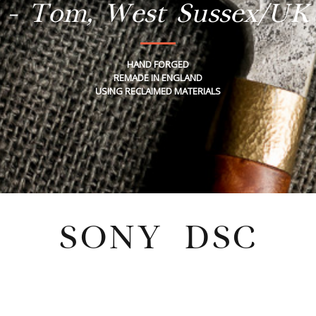
- Tom, West Sussex/UK
HAND FORGED
REMADE IN ENGLAND
USING RECLAIMED MATERIALS
SONY DSC
Tuesday, February 21, 2023