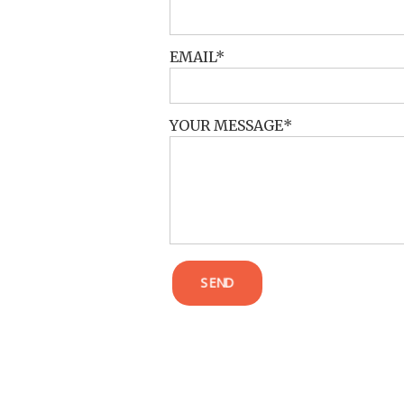
EMAIL
YOUR MESSAGE
SEND