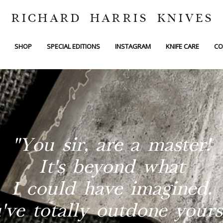
RICHARD HARRIS KNIVES
SHOP
SPECIAL EDITIONS
INSTAGRAM
KNIFE CARE
CO
"You sir, are a master!
It's beyond what
I could have imagined.
've totally outdone yourse