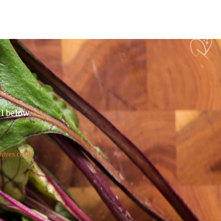
il below.
nives.co.uk