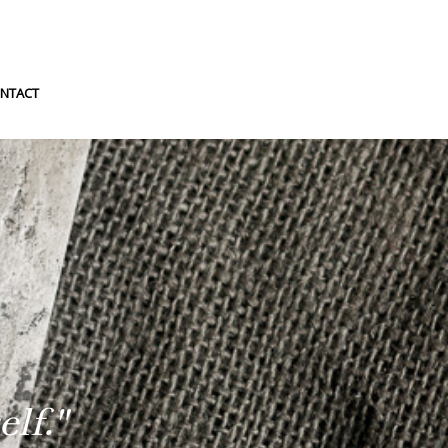
NTACT
lf."