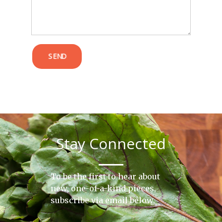
SEND
Stay Connected
To be the first to hear about
new, one-of-a-kind pieces,
subscribe via email below.