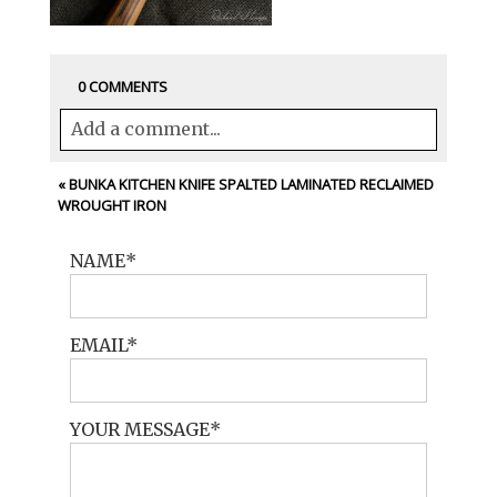
0 COMMENTS
Add a comment...
Your email is
never<\/em> published or
«
BUNKA KITCHEN KNIFE SPALTED LAMINATED RECLAIMED
WROUGHT IRON
shared. Required fields are marked *
NAME
EMAIL
YOUR MESSAGE
POST COMMENT