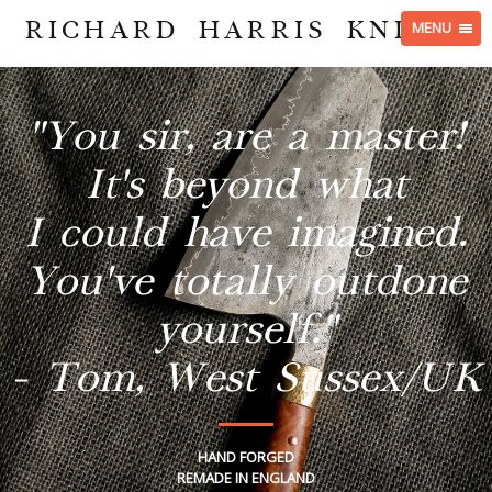
RICHARD HARRIS KNIVES
MENU
"You sir, are a master!
It's beyond what
I could have imagined.
You've totally outdone
yourself."
- Tom, West Sussex/UK
HAND FORGED
REMADE IN ENGLAND