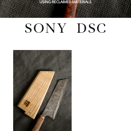
USING RECLAIMED MATERIALS
SONY DSC
Tuesday, August 30, 2022