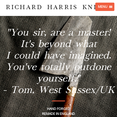
RICHARD HARRIS KNIVES
MENU
"You sir, are a master!
It's beyond what
I could have imagined.
You've totally outdone
yourself."
- Tom, West Sussex/UK
HAND FORGED
REMADE IN ENGLAND