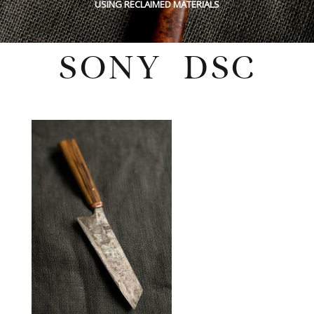
USING RECLAIMED MATERIALS
SONY DSC
Tuesday, August 30, 2022