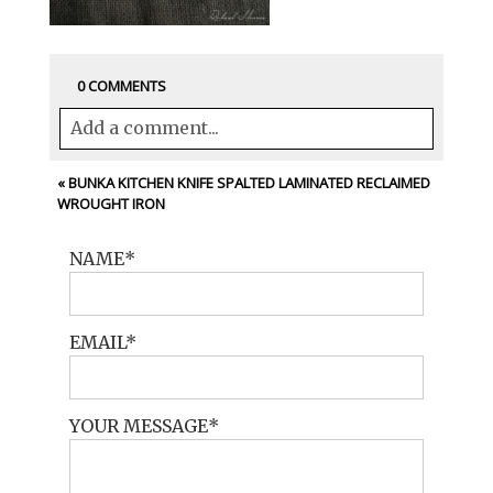
0 COMMENTS
Add a comment...
Your email is
never<\/em> published or
«
BUNKA KITCHEN KNIFE SPALTED LAMINATED RECLAIMED
WROUGHT IRON
shared. Required fields are marked *
NAME
EMAIL
YOUR MESSAGE
POST COMMENT