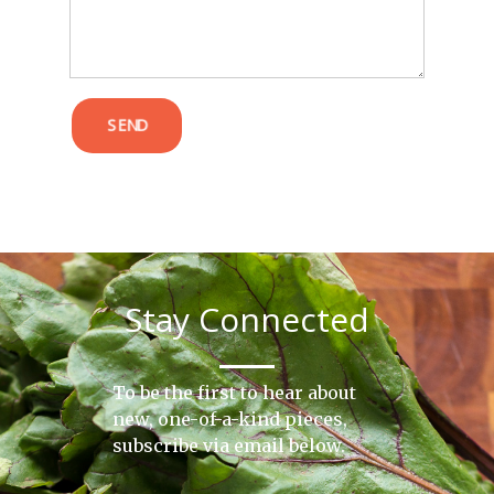
SEND
Stay Connected
To be the first to hear about
new, one-of-a-kind pieces,
subscribe via email below.