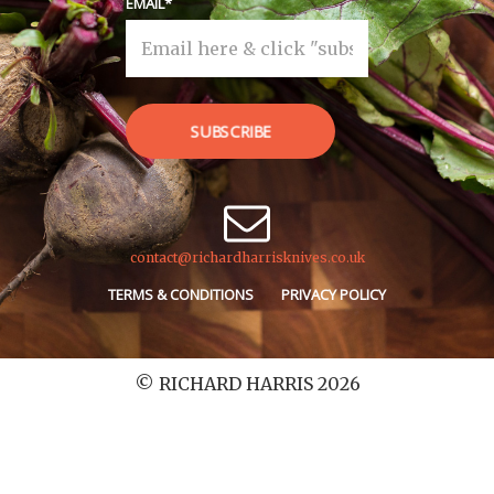
EMAIL
SUBSCRIBE
contact@richardharrisknives.co.uk
TERMS & CONDITIONS
PRIVACY POLICY
© RICHARD HARRIS 2026