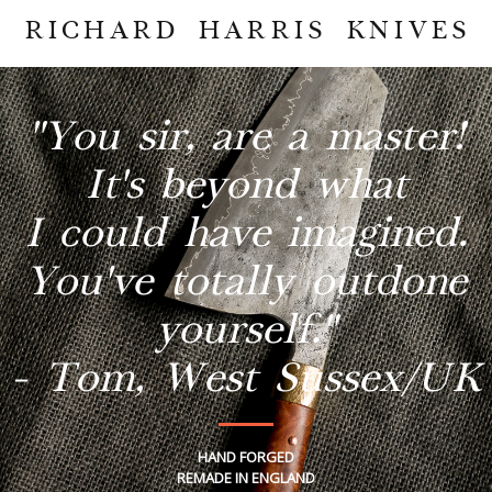
RICHARD HARRIS KNIVES
"You sir, are a master!
It's beyond what
I could have imagined.
You've totally outdone
yourself."
- Tom, West Sussex/UK
HAND FORGED
REMADE IN ENGLAND