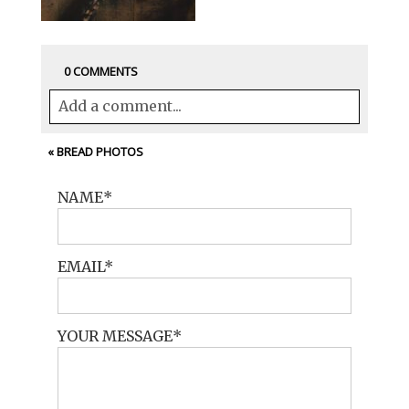
0 COMMENTS
Add a comment...
Your email is
never<\/em> published or
«
BREAD PHOTOS
shared. Required fields are marked *
NAME
EMAIL
YOUR MESSAGE
POST COMMENT