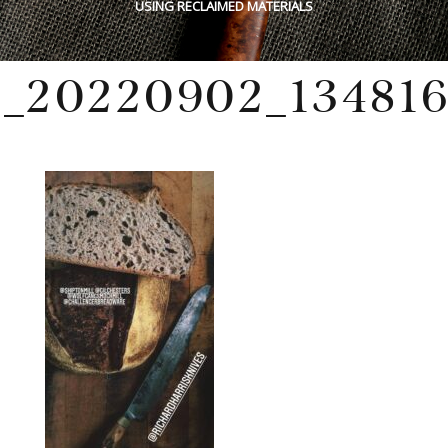
USING RECLAIMED MATERIALS
_20220902_134816
Wednesday, December 18, 2024