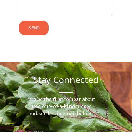
SEND
Stay Connected
To be the first to hear about
new, one-of-a-kind pieces,
subscribe via email below.