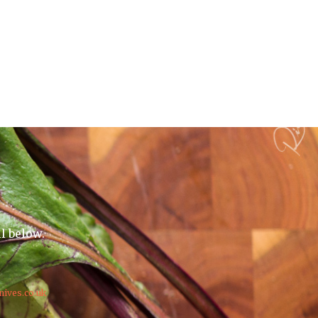
il below.
nives.co.uk