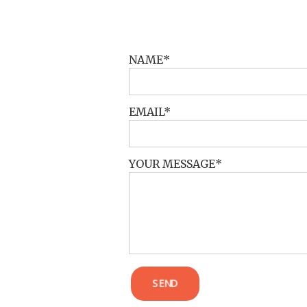
POST COMMENT
NAME
EMAIL
YOUR MESSAGE
SEND