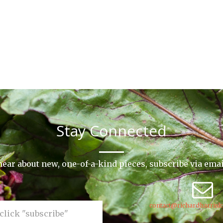
Stay Connected
o hear about new, one-of-a-kind pieces, subscribe via ema
contact@richardharrisk