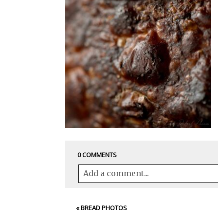
0 COMMENTS
Add a comment...
Your email is
never<\/em> published 
«
BREAD PHOTOS