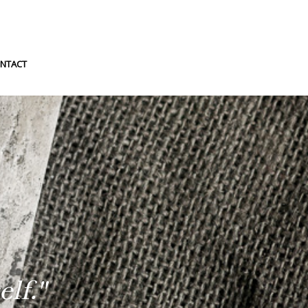
NTACT
lf."