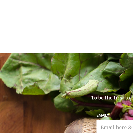
To be the first t
EMAIL