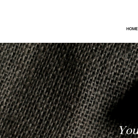
HOME
You