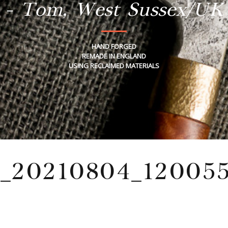
- Tom, West Sussex/UK
HAND FORGED
REMADE IN ENGLAND
USING RECLAIMED MATERIALS
_20210804_120055
Wednesday, December 18, 2024