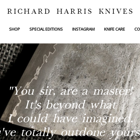
RICHARD HARRIS KNIVES
SHOP
SPECIAL EDITIONS
INSTAGRAM
KNIFE CARE
CO
"You sir, are a master!
It's beyond what
I could have imagined.
've totally outdone yourse