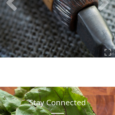
Stay Connected