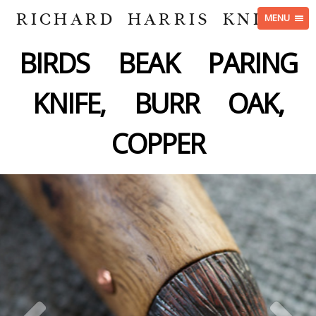
RICHARD HARRIS KNIVES
MENU
BIRDS BEAK PARING
KNIFE, BURR OAK,
COPPER