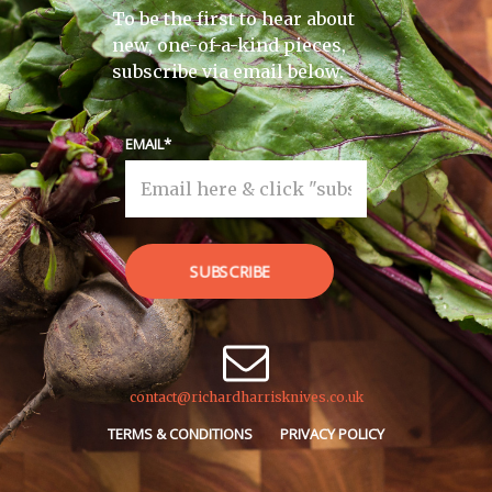
To be the first to hear about
new, one-of-a-kind pieces,
subscribe via email below.
EMAIL
SUBSCRIBE
contact@richardharrisknives.co.uk
TERMS & CONDITIONS
PRIVACY POLICY