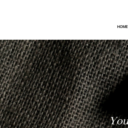
HOME
You