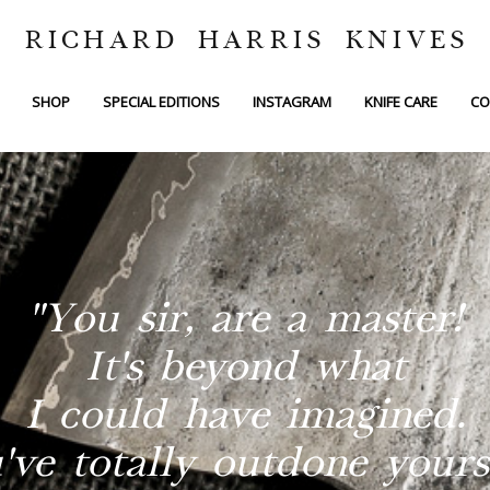
RICHARD HARRIS KNIVES
SHOP
SPECIAL EDITIONS
INSTAGRAM
KNIFE CARE
CO
"You sir, are a master!
It's beyond what
I could have imagined.
've totally outdone yourse