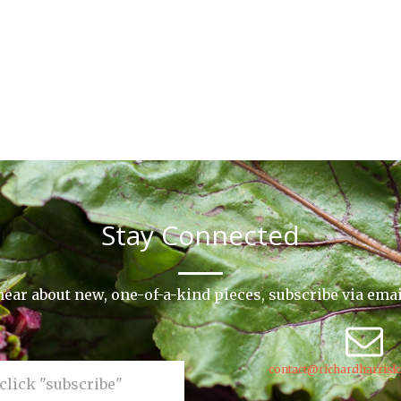
Stay Connected
o hear about new, one-of-a-kind pieces, subscribe via ema
contact@richardharrisk