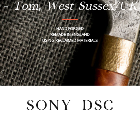
- Tom, West Sussex/UK
HAND FORGED
REMADE IN ENGLAND
USING RECLAIMED MATERIALS
SONY DSC
Wednesday, July 27, 2022