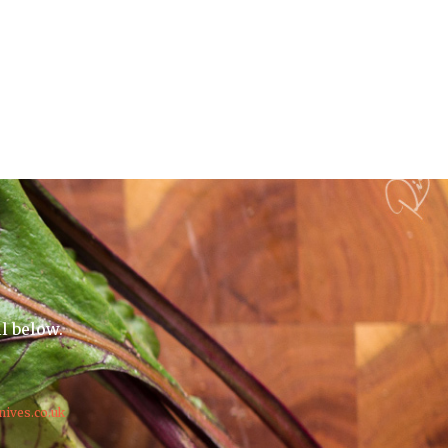
il below.
nives.co.uk