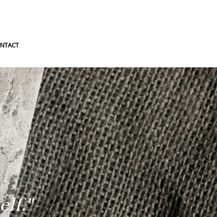
NTACT
lf."