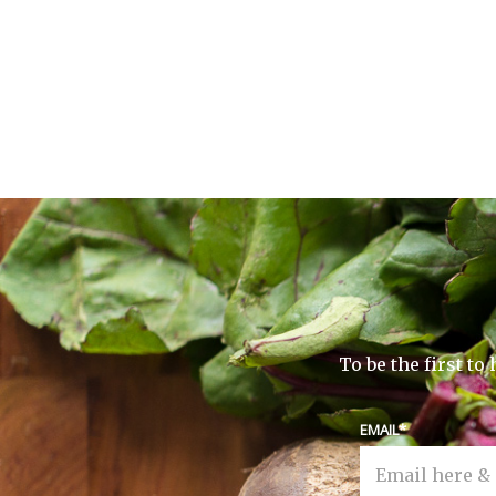
To be the first t
EMAIL