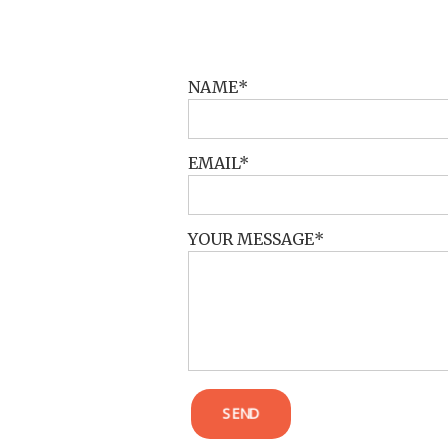
POST COMMENT
NAME
EMAIL
YOUR MESSAGE
SEND