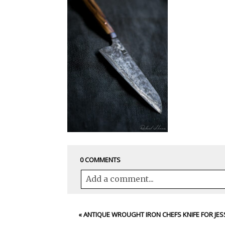
0 COMMENTS
Add a comment...
Your email is
never<\/em> published 
«
ANTIQUE WROUGHT IRON CHEFS KNIFE FOR JES