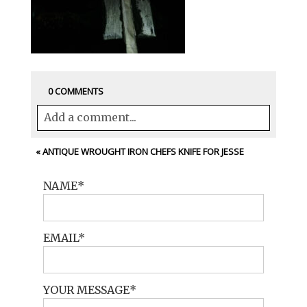
0 COMMENTS
Add a comment...
Your email is
never<\/em> published or
«
ANTIQUE WROUGHT IRON CHEFS KNIFE FOR JESSE
shared. Required fields are marked *
NAME
EMAIL
YOUR MESSAGE