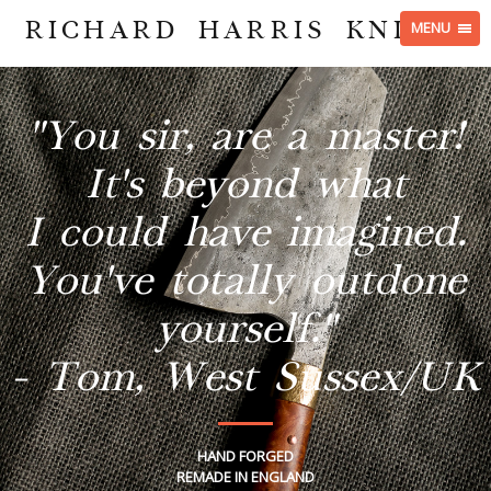
RICHARD HARRIS KNIVES
MENU
"You sir, are a master!
It's beyond what
I could have imagined.
You've totally outdone
yourself."
- Tom, West Sussex/UK
HAND FORGED
REMADE IN ENGLAND