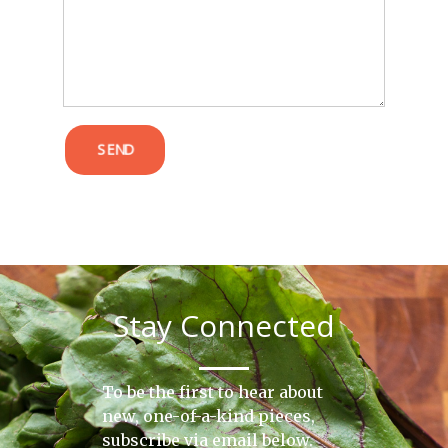
POST COMMENT
SEND
Stay Connected
To be the first to hear about
new, one-of-a-kind pieces,
subscribe via email below.