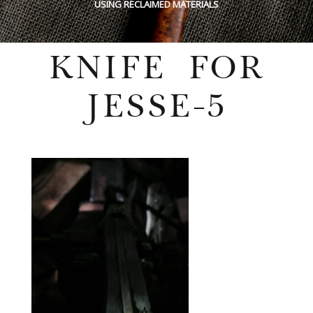
USING RECLAIMED MATERIALS
KNIFE FOR
JESSE-5
Wednesday, July 27, 2022