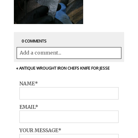
0 COMMENTS
Add a comment...
Your email is
never<\/em> published or
«
ANTIQUE WROUGHT IRON CHEFS KNIFE FOR JESSE
shared. Required fields are marked *
NAME
EMAIL
YOUR MESSAGE