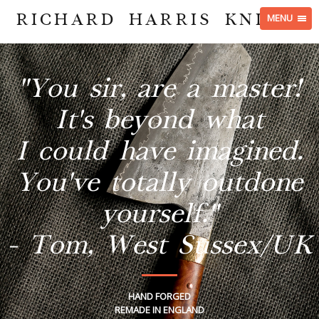
RICHARD HARRIS KNIVES
MENU
"You sir, are a master!
It's beyond what
I could have imagined.
You've totally outdone
yourself."
- Tom, West Sussex/UK
HAND FORGED
REMADE IN ENGLAND