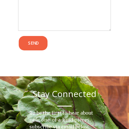
POST COMMENT
SEND
Stay Connected
To be the first to hear about
new, one-of-a-kind pieces,
subscribe via email below.