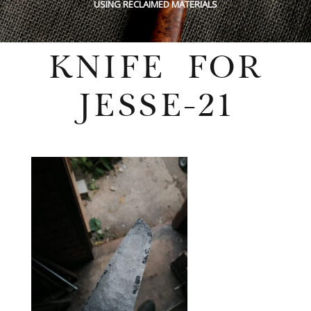
USING RECLAIMED MATERIALS
KNIFE FOR
JESSE-21
Wednesday, July 27, 2022