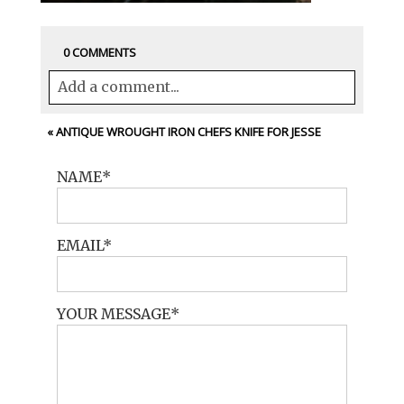
0 COMMENTS
Add a comment...
Your email is
never<\/em> published or
«
ANTIQUE WROUGHT IRON CHEFS KNIFE FOR JESSE
shared. Required fields are marked *
NAME
EMAIL
YOUR MESSAGE
POST COMMENT