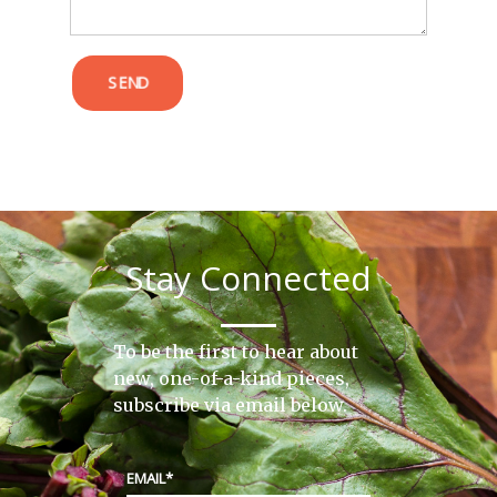
SEND
Stay Connected
To be the first to hear about
new, one-of-a-kind pieces,
subscribe via email below.
EMAIL