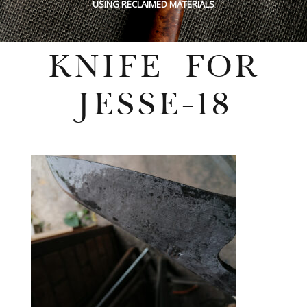
USING RECLAIMED MATERIALS
KNIFE FOR
JESSE-18
Wednesday, July 27, 2022