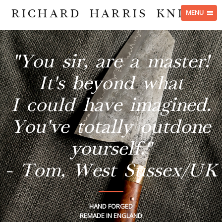
RICHARD HARRIS KNIVES
MENU
"You sir, are a master!
It's beyond what
I could have imagined.
You've totally outdone
yourself."
- Tom, West Sussex/UK
HAND FORGED
REMADE IN ENGLAND