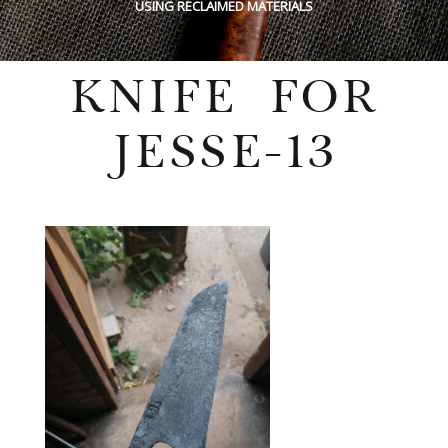
USING RECLAIMED MATERIALS
KNIFE FOR
JESSE-13
Wednesday, July 27, 2022