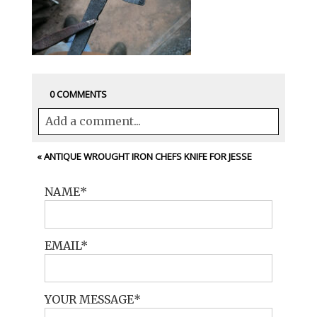
0 COMMENTS
Add a comment...
Your email is
never<\/em> published or
«
ANTIQUE WROUGHT IRON CHEFS KNIFE FOR JESSE
shared. Required fields are marked *
NAME
EMAIL
YOUR MESSAGE