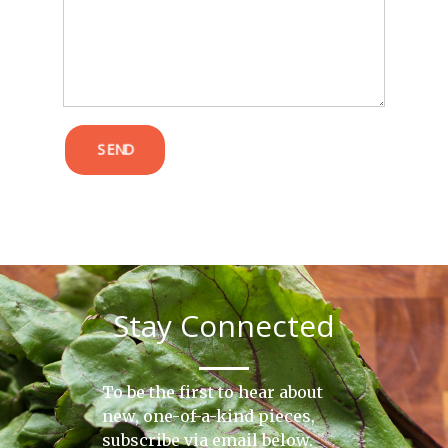
POST COMMENT
SEND
Stay Connected
To be the first to hear about
new, one-of-a-kind pieces,
subscribe via email below.