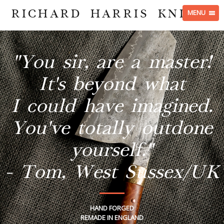
RICHARD HARRIS KNIVES
MENU
"You sir, are a master!
It's beyond what
I could have imagined.
You've totally outdone
yourself."
- Tom, West Sussex/UK
HAND FORGED
REMADE IN ENGLAND