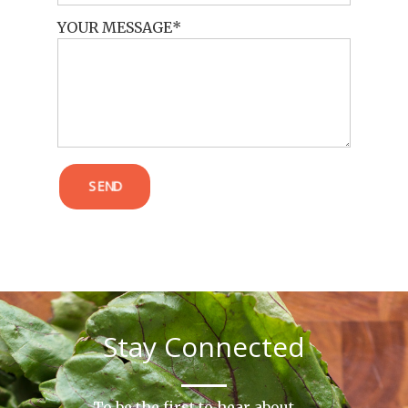
YOUR MESSAGE
POST COMMENT
SEND
Stay Connected
To be the first to hear about