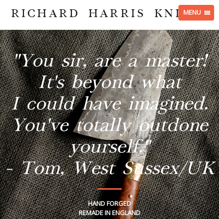
RICHARD HARRIS KNIVES
MENU
"You sir, are a master!
It's beyond what
I could have imagined.
You've totally outdone
yourself."
- Tom, West Sussex/UK
HAND FORGED
REMADE IN ENGLAND