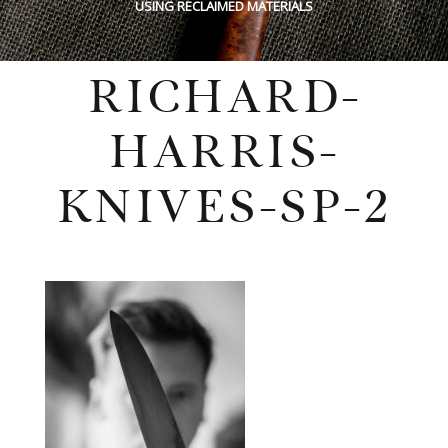
USING RECLAIMED MATERIALS
RICHARD-
HARRIS-
KNIVES-SP-2
Monday, October 19, 2020