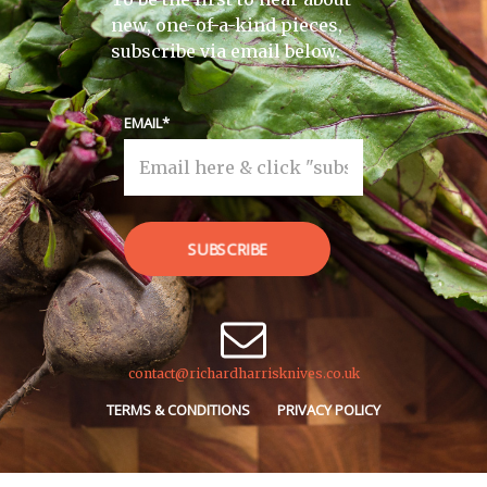
new, one-of-a-kind pieces,
subscribe via email below.
EMAIL
SUBSCRIBE
contact@richardharrisknives.co.uk
TERMS & CONDITIONS
PRIVACY POLICY