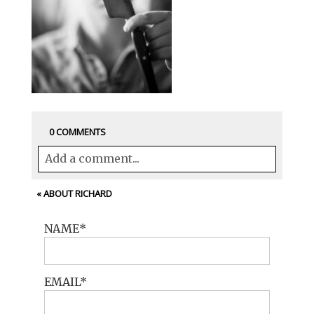
0 COMMENTS
Add a comment...
Your email is
never<\/em> published or
«
ABOUT RICHARD
shared. Required fields are marked *
NAME
EMAIL