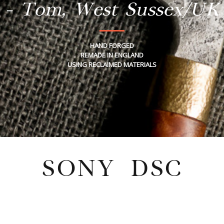
- Tom, West Sussex/UK
HAND FORGED
REMADE IN ENGLAND
USING RECLAIMED MATERIALS
SONY DSC
Tuesday, November 19, 2024