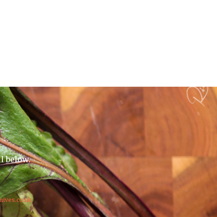
il below.
nives.co.uk