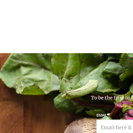
To be the first t
EMAIL