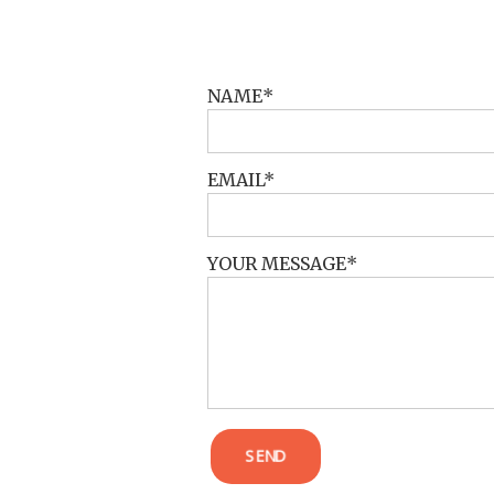
POST COMMENT
NAME
EMAIL
YOUR MESSAGE
SEND