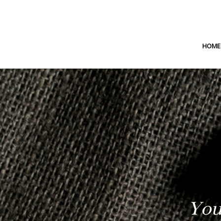
HOME
You