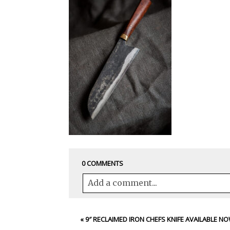
0 COMMENTS
Add a comment...
Your email is
never<\/em> published 
«
9″ RECLAIMED IRON CHEFS KNIFE AVAILABLE N