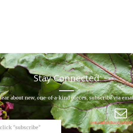
Stay Connected
o hear about new, one-of-a-kind pieces, subscribe via ema
contact@richardharrisk