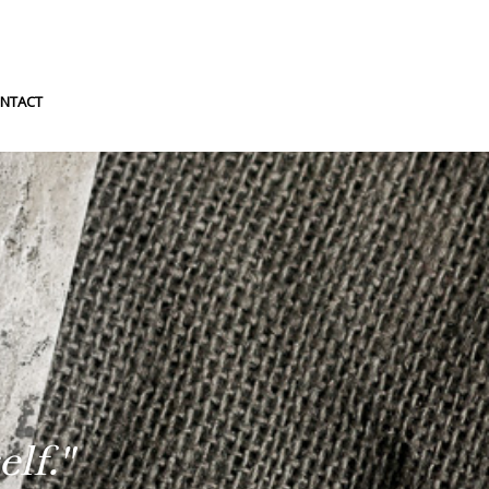
NTACT
lf."