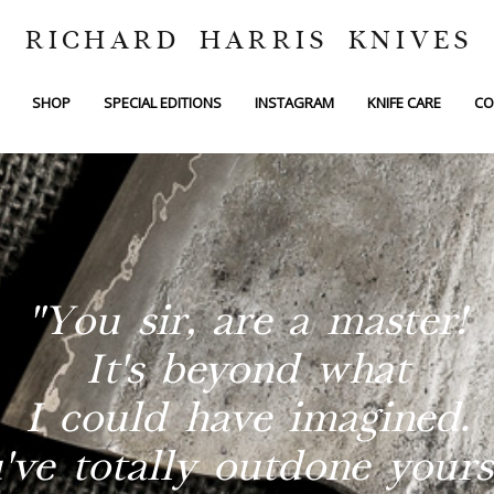
RICHARD HARRIS KNIVES
SHOP
SPECIAL EDITIONS
INSTAGRAM
KNIFE CARE
CO
"You sir, are a master!
It's beyond what
I could have imagined.
've totally outdone yourse