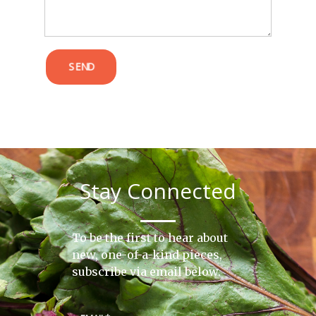
SEND
Stay Connected
To be the first to hear about
new, one-of-a-kind pieces,
subscribe via email below.