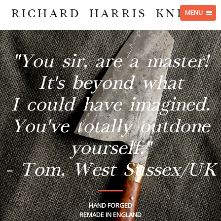
RICHARD HARRIS KNIVES
MENU
"You sir, are a master!
It's beyond what
I could have imagined.
You've totally outdone
yourself."
- Tom, West Sussex/UK
HAND FORGED
REMADE IN ENGLAND