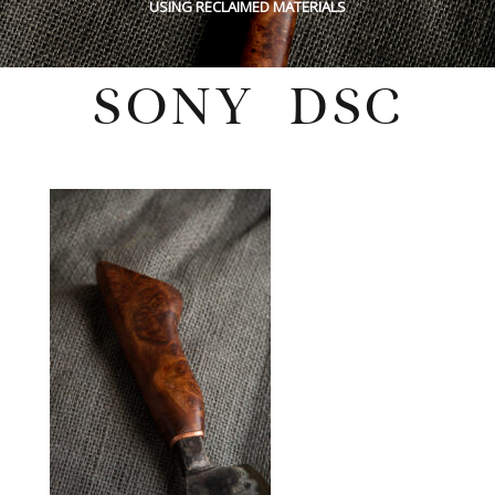
USING RECLAIMED MATERIALS
SONY DSC
Wednesday, December 8, 2021