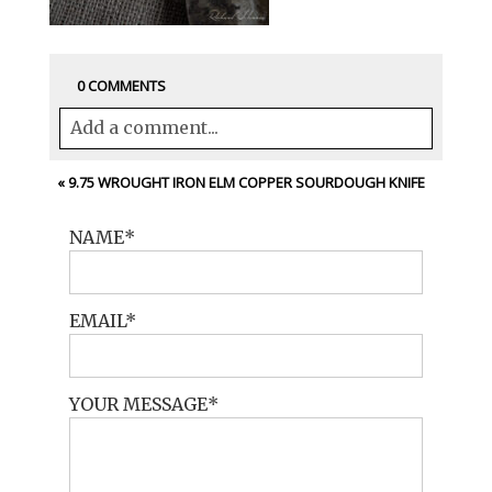
0 COMMENTS
Add a comment...
Your email is
never<\/em> published or
«
9.75 WROUGHT IRON ELM COPPER SOURDOUGH KNIFE
shared. Required fields are marked *
NAME
EMAIL
YOUR MESSAGE
POST COMMENT