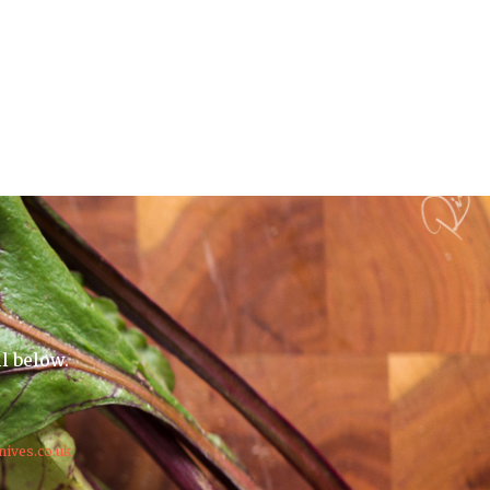
il below.
nives.co.uk