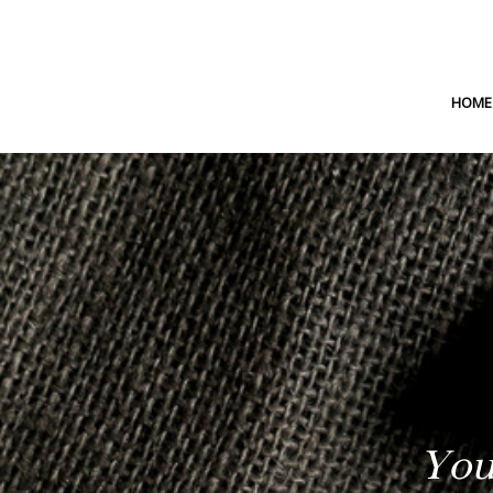
HOME
You