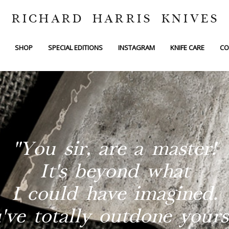
RICHARD HARRIS KNIVES
SHOP
SPECIAL EDITIONS
INSTAGRAM
KNIFE CARE
CO
"You sir, are a master!
It's beyond what
I could have imagined.
've totally outdone yourse