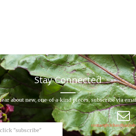
Stay Connected
o hear about new, one-of-a-kind pieces, subscribe via ema
contact@richardharrisk