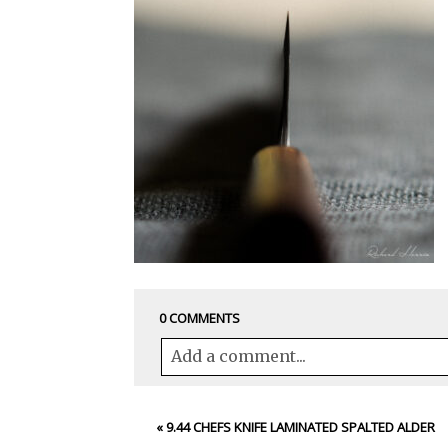
0 COMMENTS
Add a comment...
Your email is
never<\/em> published 
«
9.44 CHEFS KNIFE LAMINATED SPALTED ALDER