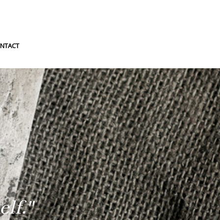
NTACT
lf."