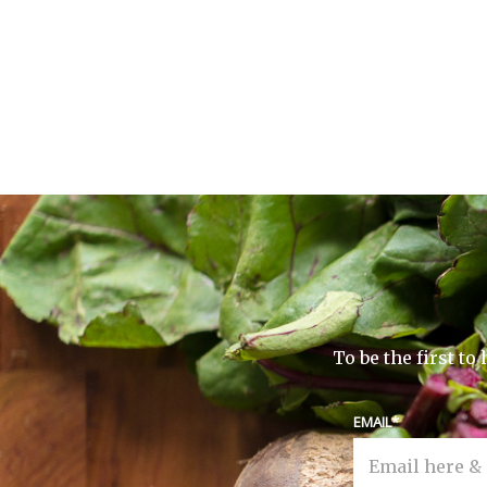
To be the first t
EMAIL