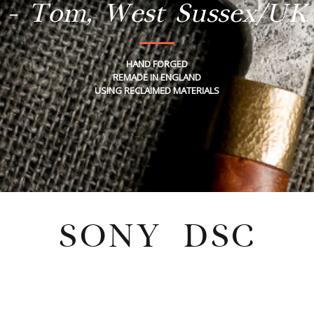
- Tom, West Sussex/UK
HAND FORGED
REMADE IN ENGLAND
USING RECLAIMED MATERIALS
SONY DSC
Tuesday, July 26, 2022