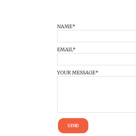
POST COMMENT
NAME
EMAIL
YOUR MESSAGE
SEND