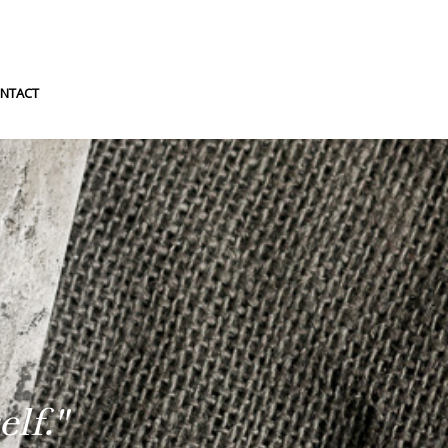
NTACT
lf."