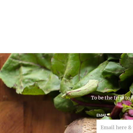
To be the first t
EMAIL