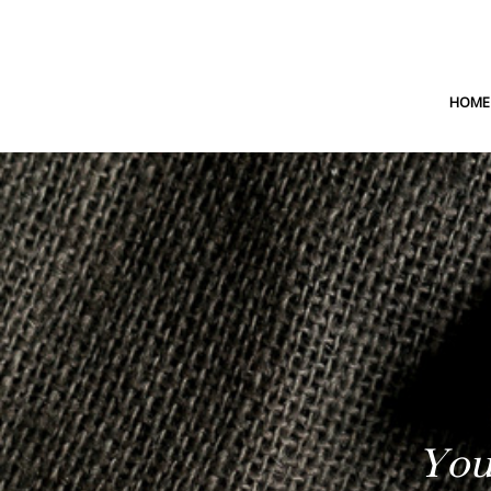
HOME
You