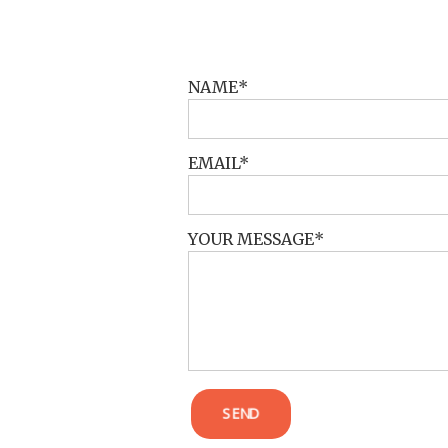
POST COMMENT
NAME
EMAIL
YOUR MESSAGE
SEND