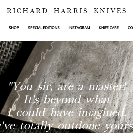
RICHARD HARRIS KNIVES
SHOP
SPECIAL EDITIONS
INSTAGRAM
KNIFE CARE
CO
"You sir, are a master!
It's beyond what
I could have imagined.
've totally outdone yourse