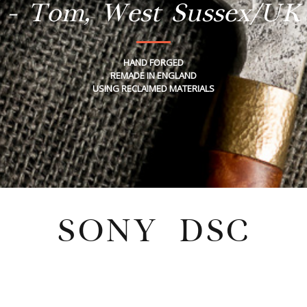
- Tom, West Sussex/UK
HAND FORGED
REMADE IN ENGLAND
USING RECLAIMED MATERIALS
SONY DSC
Tuesday, July 26, 2022