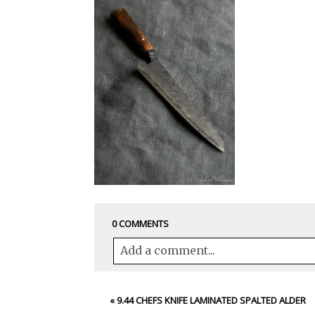
0 COMMENTS
Add a comment...
Your email is
never<\/em> published 
«
9.44 CHEFS KNIFE LAMINATED SPALTED ALDER