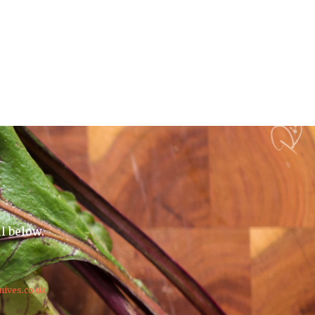
il below.
nives.co.uk