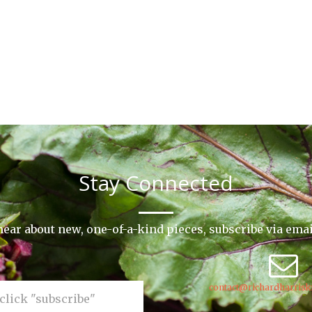
Stay Connected
o hear about new, one-of-a-kind pieces, subscribe via ema
contact@richardharrisk