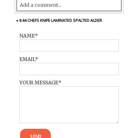
Add a comment...
Your email is
never<\/em> published or
«
9.44 CHEFS KNIFE LAMINATED SPALTED ALDER
shared. Required fields are marked *
NAME
EMAIL
YOUR MESSAGE
POST COMMENT
SEND