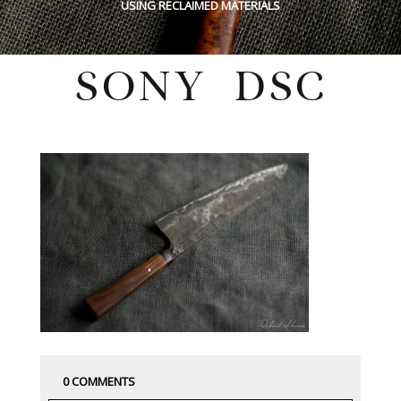
USING RECLAIMED MATERIALS
SONY DSC
Tuesday, July 26, 2022
0 COMMENTS