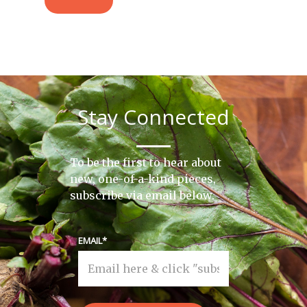
Stay Connected
To be the first to hear about
new, one-of-a-kind pieces,
subscribe via email below.
EMAIL