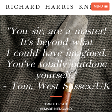
RICHARD HARRIS KNIVES
MENU
"You sir, are a master!
It's beyond what
I could have imagined.
You've totally outdone
yourself."
- Tom, West Sussex/UK
HAND FORGED
REMADE IN ENGLAND