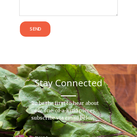
SEND
Stay Connected
To be the first to hear about
new, one-of-a-kind pieces,
subscribe via email below.