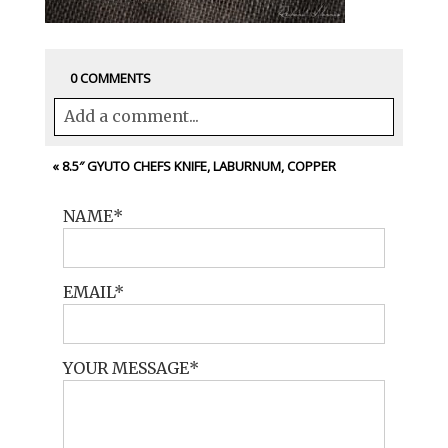
0 COMMENTS
Add a comment...
Your email is
never<\/em> published or
«
8.5″ GYUTO CHEFS KNIFE, LABURNUM, COPPER
shared. Required fields are marked *
NAME
EMAIL
YOUR MESSAGE
POST COMMENT