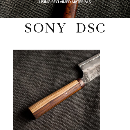
USING RECLAIMED MATERIALS
SONY DSC
Sunday, May 29, 2022