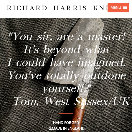
RICHARD HARRIS KNIVES
MENU
"You sir, are a master!
It's beyond what
I could have imagined.
You've totally outdone
yourself."
- Tom, West Sussex/UK
HAND FORGED
REMADE IN ENGLAND