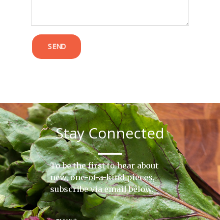
SEND
Stay Connected
To be the first to hear about
new, one-of-a-kind pieces,
subscribe via email below.