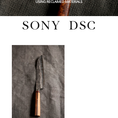
USING RECLAIMED MATERIALS
SONY DSC
Sunday, May 29, 2022