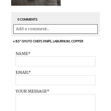
0 COMMENTS
Add a comment...
Your email is
never<\/em> published or
«
8.5″ GYUTO CHEFS KNIFE, LABURNUM, COPPER
shared. Required fields are marked *
NAME
EMAIL
YOUR MESSAGE
POST COMMENT