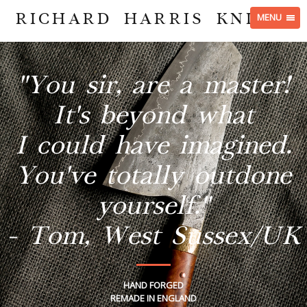
RICHARD HARRIS KNIVES
MENU
"You sir, are a master!
It's beyond what
I could have imagined.
You've totally outdone
yourself."
- Tom, West Sussex/UK
HAND FORGED
REMADE IN ENGLAND