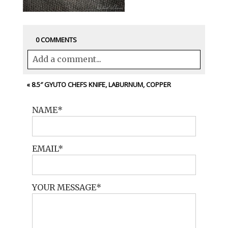
0 COMMENTS
Add a comment...
Your email is
never<\/em> published or
«
8.5″ GYUTO CHEFS KNIFE, LABURNUM, COPPER
shared. Required fields are marked *
NAME
EMAIL
YOUR MESSAGE
POST COMMENT