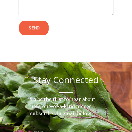
SEND
Stay Connected
To be the first to hear about
new, one-of-a-kind pieces,
subscribe via email below.