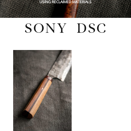
USING RECLAIMED MATERIALS
SONY DSC
Sunday, May 29, 2022