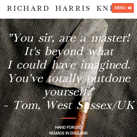
RICHARD HARRIS KNIVES
MENU
"You sir, are a master!
It's beyond what
I could have imagined.
You've totally outdone
yourself."
- Tom, West Sussex/UK
HAND FORGED
REMADE IN ENGLAND